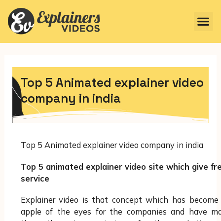
Top 5 Animated explainer video
company in india
Top 5 Animated explainer video company in india
Top 5 animated explainer video site which give fr
service
Explainer video is that concept which has become
apple of the eyes for the companies and have m