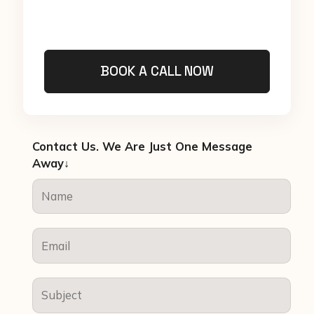
BOOK A CALL NOW
Contact Us. We Are Just One Message
Away↓