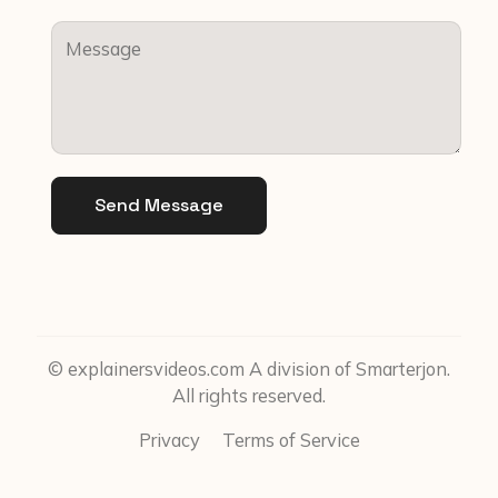
Send Message
© explainersvideos.com A division of Smarterjon.
All rights reserved.
Privacy
Terms of Service