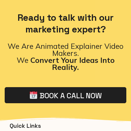
Ready to talk with our
marketing expert?
We Are Animated Explainer Video
Makers.
We
Convert Your Ideas Into
Reality.
BOOK A CALL NOW
Quick Links