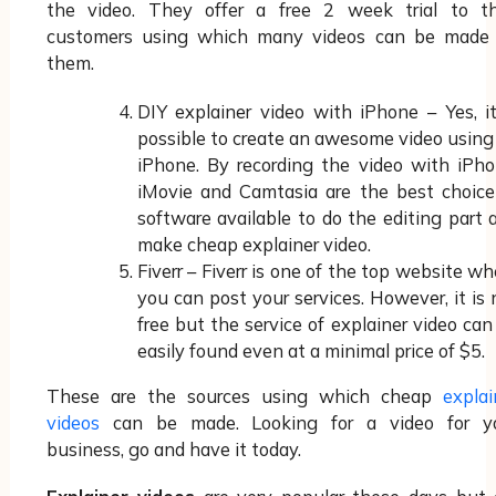
the video. They offer a free 2 week trial to th
customers using which many videos can be made
them.
DIY explainer video with iPhone – Yes, it
possible to create an awesome video using
iPhone. By recording the video with iPho
iMovie and Camtasia are the best choice
software available to do the editing part 
make cheap explainer video.
Fiverr – Fiverr is one of the top website wh
you can post your services. However, it is 
free but the service of explainer video can
easily found even at a minimal price of $5.
These are the sources using which cheap
explai
videos
can be made. Looking for a video for y
business, go and have it today.