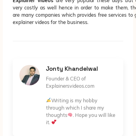
Explainer videos
are very popular these days but 
very costly as well hence in order to make them, th
are many companies which provides free services to 
explainer videos for the business.
Jonty Khandelwal
Founder & CEO of
Explainersvideos.com
Writing is my hobby
through which I share my
thoughts
. Hope you will like
it.