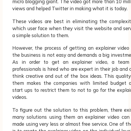
micro blogging giant. The video got more than 10 mill
views and helped Twitter in making what it is today.
These videos are best in eliminating the complexit
which user face when they visit the website and ser
a simple solution to them.
However, the process of getting an explainer video 
the business is not easy and demands a big investme
As in order to get an explainer video, a team
professionals is hired who are expert in their job and 
think creative and out of the box ideas. This quality
them makes the companies with limited budget 
start ups to restrict them to not to go for the explai
videos.
To figure out the solution to this problem, there exi
many solutions using them an explainer video can
made using very less or almost free service. One of t
is to create the explainer video on the individual level