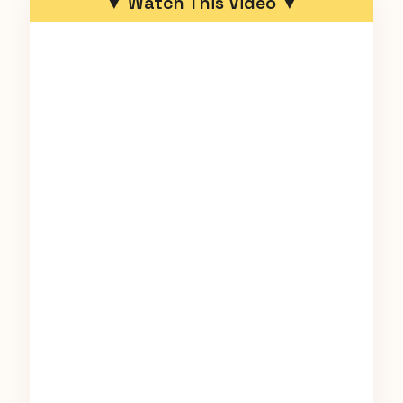
▼ Watch This Video ▼