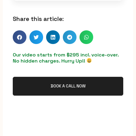
Share this article:
Our video starts from $295 incl. voice-over.
No hidden charges. Hurry Up!!
BOOK A CALL NOW