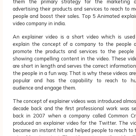
them the primary strategy for the marketing 
advertising their products and services to reach to m
people and boost their sales. Top 5 Animated explai
video company in india.
An explainer video is a short video which is used
explain the concept of a company to the people 
promote the products and services to the people
showing compelling content in the video. These vid
are short in length and serves the correct information
the people in a fun way. That is why these videos are
popular and has the capability to reach to h
audience and engage them.
The concept of explainer videos was introduced almos
decade back and the first professional work was s
back in 2007 when a company called Common Cr
produced an explainer video for the Twitter. The vi
became an instant hit and helped people to reach to 