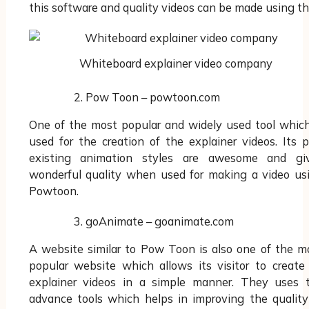
this software and quality videos can be made using thi
Whiteboard explainer video company
Pow Toon – powtoon.com
One of the most popular and widely used tool which
used for the creation of the explainer videos. Its p
existing animation styles are awesome and gi
wonderful quality when used for making a video us
Powtoon.
goAnimate – goanimate.com
A website similar to Pow Toon is also one of the m
popular website which allows its visitor to create
explainer videos in a simple manner. They uses 
advance tools which helps in improving the quality