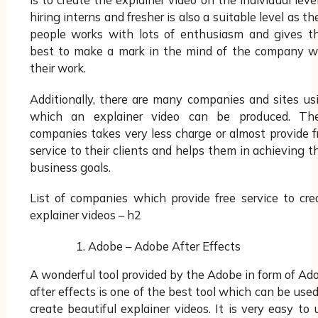
hiring interns and fresher is also a suitable level as th
people works with lots of enthusiasm and gives th
best to make a mark in the mind of the company w
their work.
Additionally, there are many companies and sites us
which an explainer video can be produced. Th
companies takes very less charge or almost provide f
service to their clients and helps them in achieving th
business goals.
List of companies which provide free service to cre
explainer videos – h2
Adobe – Adobe After Effects
A wonderful tool provided by the Adobe in form of Ad
after effects is one of the best tool which can be used
create beautiful explainer videos. It is very easy to 