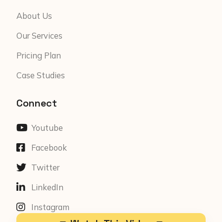
About Us
Our Services
Pricing Plan
Case Studies
Connect
Youtube
Facebook
Twitter
LinkedIn
Instagram