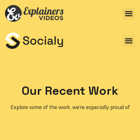
Our Recent Work
Explore some of the work, we’re especially proud of