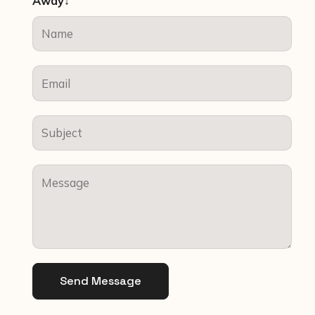
Away↓
Send Message