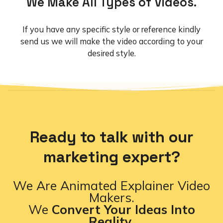
We Make All Types of Videos.
If you have any specific style or reference kindly
send us we will make the video according to your
desired style.
Ready to talk with our
marketing expert?
We Are Animated Explainer Video
Makers.
We
Convert Your Ideas Into
Reality.