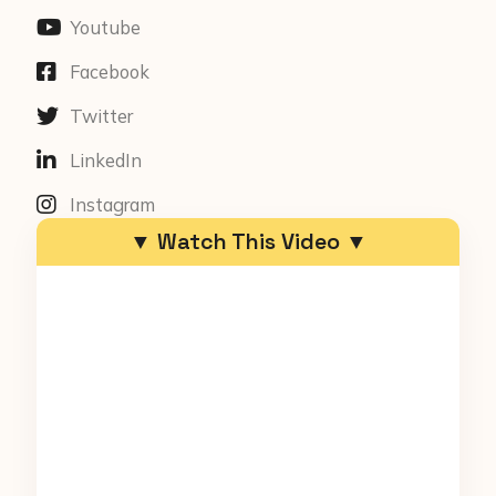
Youtube
Facebook
Twitter
LinkedIn
Instagram
▼ Watch This Video ▼