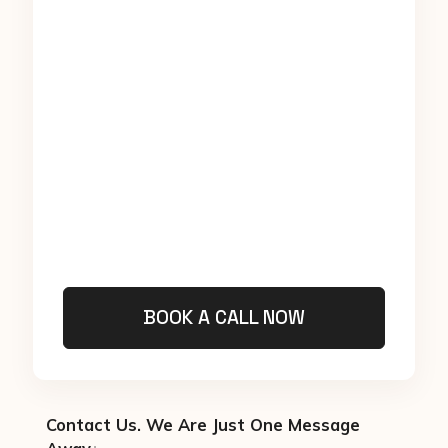
BOOK A CALL NOW
Contact Us. We Are Just One Message