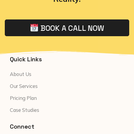
BOOK A CALL NOW
Quick Links
About Us
Our Services
Pricing Plan
Case Studies
Connect