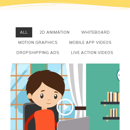
ALL
2D ANIMATION
WHITEBOARD
MOTION GRAPHICS
MOBILE APP VIDEOS
DROPSHIPPING ADS
LIVE ACTION VIDEOS