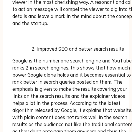
viewer in the most cherishing way. A resonant and cal
to action message will compel the viewer to dig into t
details and leave a mark in the mind about the concep
and the startup.
Improved SEO and better search results
Google is the number one search engine and YouTube
ranks 2 in search engines, this shows that how much
power Google alone holds and it becomes essential to
rank better in search queries posted on them. The
emphasis is given to make the results covering your
links on the search results and the explainer videos
helps a lot in the process. According to the latest
algorithm released by Google, it explains that website
with plain content does not ranks well in the search
results as the audience not like the traditional conten
as they don’t entertain them anymore and thus the