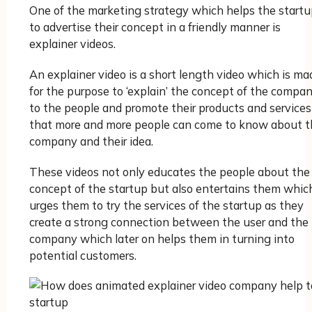
One of the marketing strategy which helps the startu
to advertise their concept in a friendly manner is
explainer videos.
An explainer video is a short length video which is ma
for the purpose to ‘explain’ the concept of the compa
to the people and promote their products and services
that more and more people can come to know about t
company and their idea.
These videos not only educates the people about the
concept of the startup but also entertains them whic
urges them to try the services of the startup as they
create a strong connection between the user and the
company which later on helps them in turning into
potential customers.