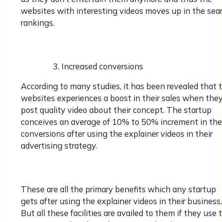
websites with interesting videos moves up in the sea
rankings.
Increased conversions
According to many studies, it has been revealed that 
websites experiences a boost in their sales when the
post quality video about their concept. The startup
conceives an average of 10% to 50% increment in the
conversions after using the explainer videos in their
advertising strategy.
These are all the primary benefits which any startup
gets after using the explainer videos in their business.
But all these facilities are availed to them if they use 