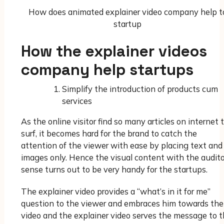
How does animated explainer video company help t
startup
How the explainer videos
company help startups
Simplify the introduction of products cum
services
As the online visitor find so many articles on internet 
surf, it becomes hard for the brand to catch the
attention of the viewer with ease by placing text and
images only. Hence the visual content with the audit
sense turns out to be very handy for the startups.
The explainer video provides a “what’s in it for me”
question to the viewer and embraces him towards the
video and the explainer video serves the message to 