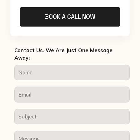
BOOK A CALL NOW
Contact Us. We Are Just One Message
Away↓