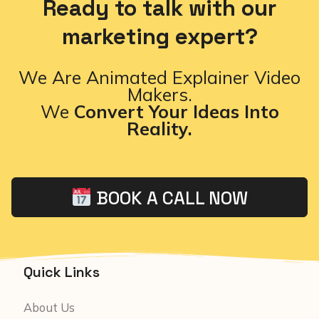
Ready to talk with our
marketing expert?
We Are Animated Explainer Video
Makers.
We
Convert Your Ideas Into
Reality.
BOOK A CALL NOW
Quick Links
About Us