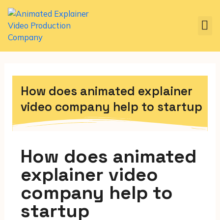
How does animated explainer
video company help to startup
How does animated
explainer video
company help to
startup