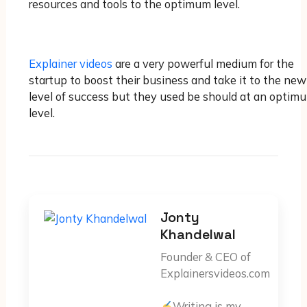
resources and tools to the optimum level.
Explainer videos
are a very powerful medium for the
startup to boost their business and take it to the new
level of success but they used be should at an optim
level.
Jonty
Khandelwal
Founder & CEO of
Explainersvideos.com
Writing is my