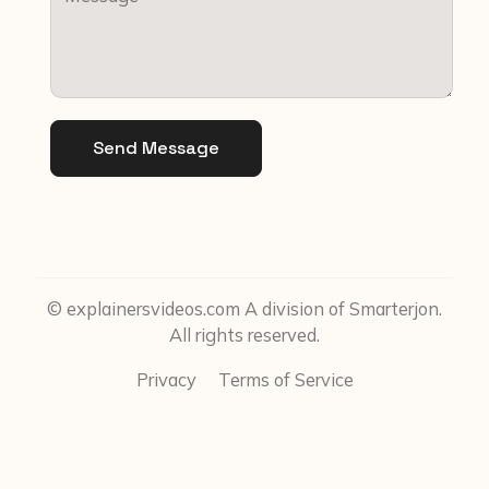
Send Message
© explainersvideos.com A division of Smarterjon.
All rights reserved.
Privacy
Terms of Service