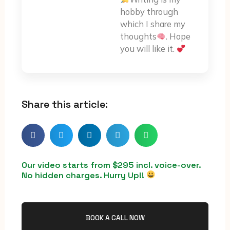
hobby through
which I share my
thoughts
. Hope
you will like it.
Share this article:
Our video starts from $295 incl. voice-over.
No hidden charges. Hurry Up!!
BOOK A CALL NOW