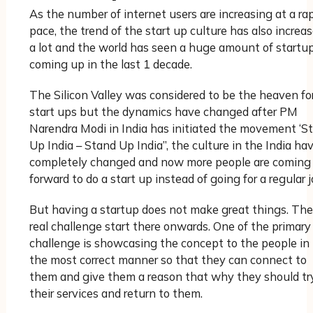
As the number of internet users are increasing at a ra
pace, the trend of the start up culture has also increa
a lot and the world has seen a huge amount of startu
coming up in the last 1 decade.
The Silicon Valley was considered to be the heaven fo
start ups but the dynamics have changed after PM
Narendra Modi in India has initiated the movement ‘St
Up India – Stand Up India”, the culture in the India ha
completely changed and now more people are coming
forward to do a start up instead of going for a regular j
But having a startup does not make great things. The
real challenge start there onwards. One of the primary
challenge is showcasing the concept to the people in
the most correct manner so that they can connect to
them and give them a reason that why they should tr
their services and return to them.