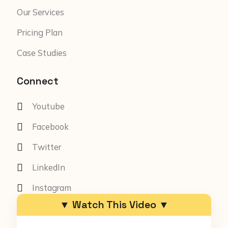
Our Services
Pricing Plan
Case Studies
Connect
Youtube
Facebook
Twitter
LinkedIn
Instagram
▼ Watch This Video ▼