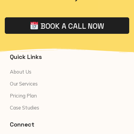
BOOK A CALL NOW
Quick Links
About Us
Our Services
Pricing Plan
Case Studies
Connect