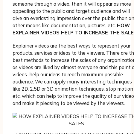
someone through a video, then it will appear as more
appealing to the public and target audience and will
give an everlasting impression over the public than a
other means like documentation, pictures, etc.
HOW
EXPLAINER VIDEOS HELP TO INCREASE THE SALE
Explainer videos are the best ways to represent your
products, services or ideas to the viewers. There are t
best methods to increase the sales of any organizatio
as videos are liked by almost everyone and this point 
videos help our ideas to reach maximum possible
audience. We can apply many interesting techniques
like 2D, 2.5D or 3D animation techniques, stop motion
etc. which can help to improve the quality of our video
and make it pleasing to be viewed by the viewers.