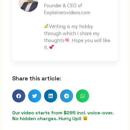
Founder & CEO of
Explainersvideos.com
Writing is my hobby
through which I share my
thoughts
. Hope you will like
it.
Share this article:
Our video starts from $295 incl. voice-over.
No hidden charges. Hurry Up!!