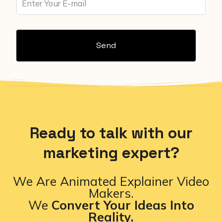
Send
Ready to talk with our
marketing expert?
We Are Animated Explainer Video
Makers.
We
Convert Your Ideas Into
Reality.