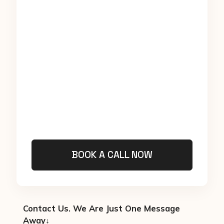
BOOK A CALL NOW
Contact Us. We Are Just One Message
Away↓