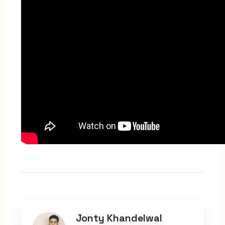
Jonty Khandelwal