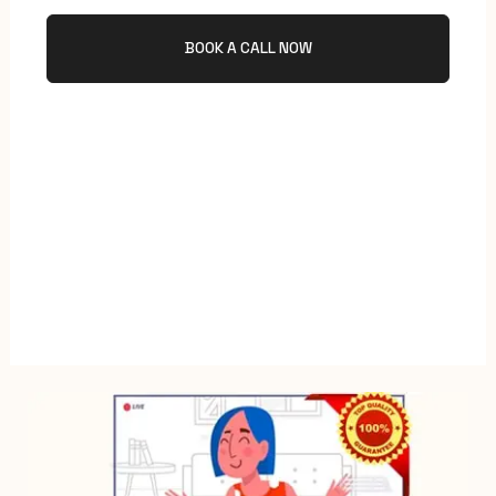
BOOK A CALL NOW