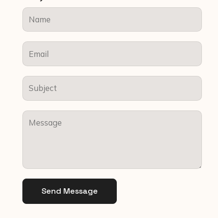
Send Message