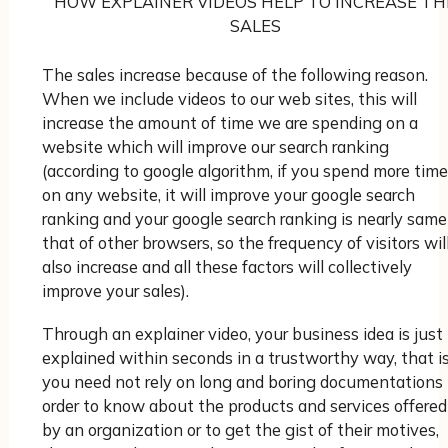
HOW EXPLAINER VIDEOS HELP TO INCREASE TH
SALES
The sales increase because of the following reason.
When we include videos to our web sites, this will
increase the amount of time we are spending on a
website which will improve our search ranking
(according to google algorithm, if you spend more time
on any website, it will improve your google search
ranking and your google search ranking is nearly same
that of other browsers, so the frequency of visitors wil
also increase and all these factors will collectively
improve your sales).
Through an explainer video, your business idea is just
explained within seconds in a trustworthy way, that is
you need not rely on long and boring documentations 
order to know about the products and services offered
by an organization or to get the gist of their motives,