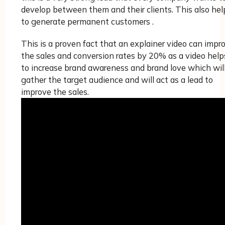
develop between them and their clients. This also hel
to generate permanent customers .
This is a proven fact that an explainer video can impr
the sales and conversion rates by 20% as a video help
to increase brand awareness and brand love which wil
gather the target audience and will act as a lead to
improve the sales.