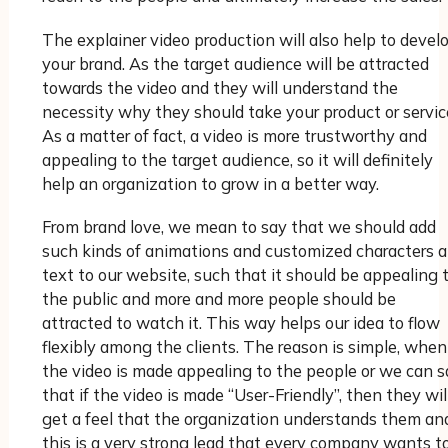
The explainer video production will also help to devel
your brand. As the target audience will be attracted
towards the video and they will understand the
necessity why they should take your product or servic
As a matter of fact, a video is more trustworthy and
appealing to the target audience, so it will definitely
help an organization to grow in a better way.
From brand love, we mean to say that we should add
such kinds of animations and customized characters 
text to our website, such that it should be appealing 
the public and more and more people should be
attracted to watch it. This way helps our idea to flow
flexibly among the clients. The reason is simple, when
the video is made appealing to the people or we can s
that if the video is made “User-Friendly”, then they wil
get a feel that the organization understands them an
this is a very strong lead that every company wants t