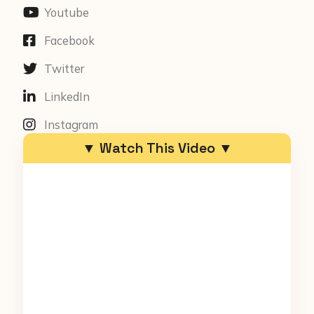
Youtube
Facebook
Twitter
LinkedIn
Instagram
▼ Watch This Video ▼