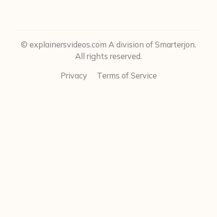
© explainersvideos.com A division of Smarterjon.
All rights reserved.
Privacy
Terms of Service