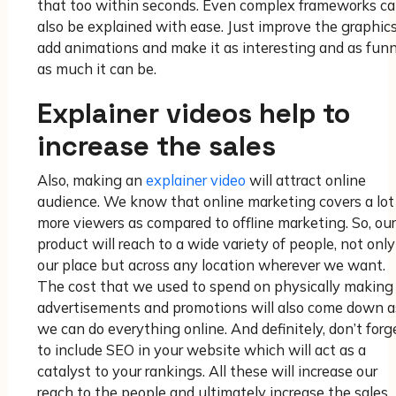
that too within seconds. Even complex frameworks c
also be explained with ease. Just improve the graphics
add animations and make it as interesting and as funn
as much it can be.
Explainer videos help to
increase the sales
Also, making an
explainer video
will attract online
audience. We know that online marketing covers a lot
more viewers as compared to offline marketing. So, our
product will reach to a wide variety of people, not only
our place but across any location wherever we want.
The cost that we used to spend on physically making
advertisements and promotions will also come down a
we can do everything online. And definitely, don’t forg
to include SEO in your website which will act as a
catalyst to your rankings. All these will increase our
reach to the people and ultimately increase the sales.