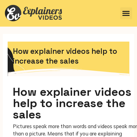
How explainer videos help to
increase the sales
How explainer videos
help to increase the
sales
Pictures speak more than words and videos speak mo
than a picture. Means that if you are explaining