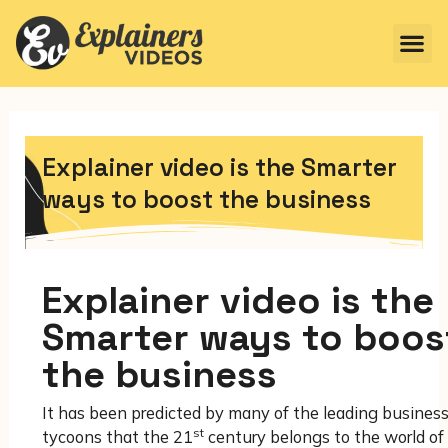
Explainer video is the Smarter
ways to boost the business
Explainer video is the
Smarter ways to boos
the business
It has been predicted by many of the leading busines
st
tycoons that the 21
century belongs to the world of