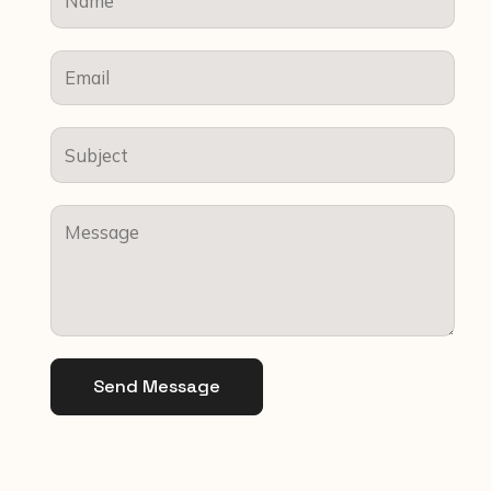
Send Message