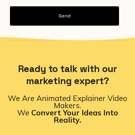
Send
Ready to talk with our
marketing expert?
We Are Animated Explainer Video
Makers.
We
Convert Your Ideas Into
Reality.