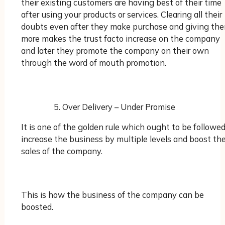
their existing customers are having best of their time
after using your products or services. Clearing all their
doubts even after they make purchase and giving th
more makes the trust facto increase on the company
and later they promote the company on their own
through the word of mouth promotion.
Over Delivery – Under Promise
It is one of the golden rule which ought to be followed
increase the business by multiple levels and boost th
sales of the company.
This is how the business of the company can be
boosted.