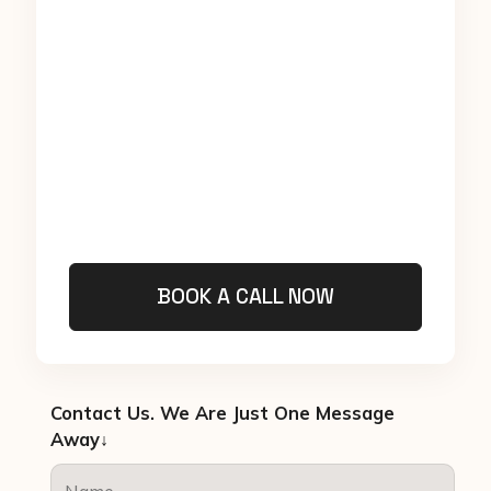
BOOK A CALL NOW
Contact Us. We Are Just One Message
Away↓