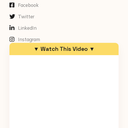
Facebook
Twitter
LinkedIn
Instagram
▼ Watch This Video ▼