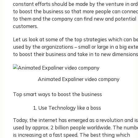
constant efforts should be made by the venture in ord
to boost the business so that more people can connec
to them and the company can find new and potential
customers.
Let us look at some of the top strategies which can b
used by the organizations – small or large in a big ext
to boost their business and take in to new dimensions
Animated Expaliner video company
Top smart ways to boost the business
Use Technology like a boss
Today, the internet has emerged as a revolution and is
used by approx. 2 billion people worldwide. The numb
is increasing at a fast speed. The best thing which