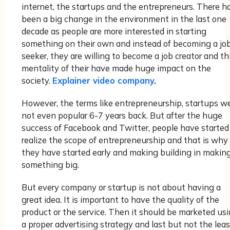
internet, the startups and the entrepreneurs. There h
been a big change in the environment in the last one
decade as people are more interested in starting
something on their own and instead of becoming a jo
seeker, they are willing to become a job creator and th
mentality of their have made huge impact on the
society.
Explainer video company
.
However, the terms like entrepreneurship, startups w
not even popular 6-7 years back. But after the huge
success of Facebook and Twitter, people have started
realize the scope of entrepreneurship and that is why
they have started early and making building in makin
something big.
But every company or startup is not about having a
great idea. It is important to have the quality of the
product or the service. Then it should be marketed us
a proper advertising strategy and last but not the leas