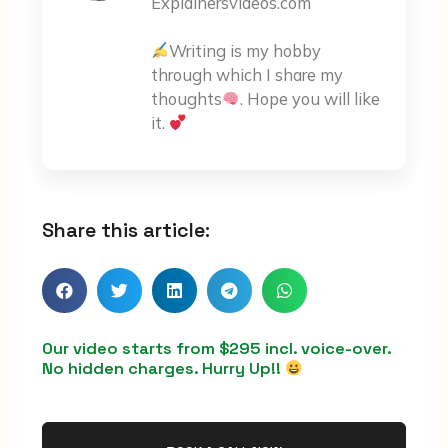
Explainersvideos.com
Writing is my hobby
through which I share my
thoughts
. Hope you will like
it.
Share this article:
Our video starts from $295 incl. voice-over.
No hidden charges. Hurry Up!!