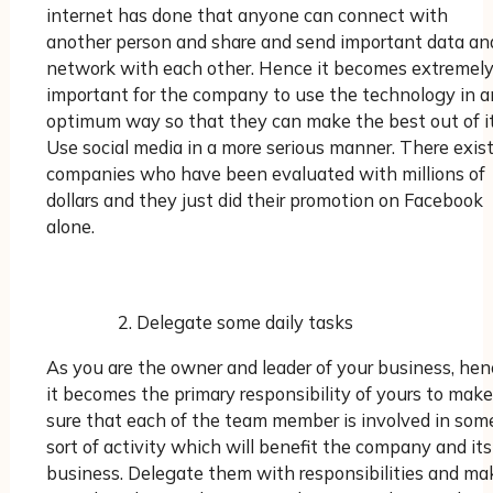
internet has done that anyone can connect with
another person and share and send important data an
network with each other. Hence it becomes extremel
important for the company to use the technology in a
optimum way so that they can make the best out of it
Use social media in a more serious manner. There exis
companies who have been evaluated with millions of
dollars and they just did their promotion on Facebook
alone.
Delegate some daily tasks
As you are the owner and leader of your business, hen
it becomes the primary responsibility of yours to make
sure that each of the team member is involved in som
sort of activity which will benefit the company and its
business. Delegate them with responsibilities and ma