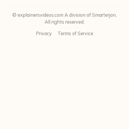
© explainersvideos.com A division of Smarterjon.
All rights reserved.
Privacy
Terms of Service