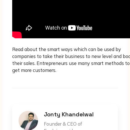
Read about the smart ways which can be used by
companies to take their business to new level and bo
their sales. Entrepreneurs use many smart methods to
get more customers.
Jonty Khandelwal
Founder & CEO of