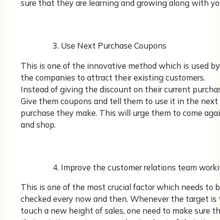
sure that they are learning and growing along with yo
Use Next Purchase Coupons
This is one of the innovative method which is used by
the companies to attract their existing customers.
Instead of giving the discount on their current purcha
Give them coupons and tell them to use it in the next
purchase they make. This will urge them to come aga
and shop.
Improve the customer relations team work
This is one of the most crucial factor which needs to 
checked every now and then. Whenever the target is 
touch a new height of sales, one need to make sure t