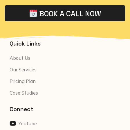
BOOK A CALL NOW
Quick Links
About Us
Our Services
Pricing Plan
Case Studies
Connect
Youtube