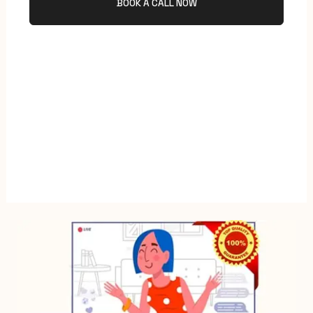
BOOK A CALL NOW