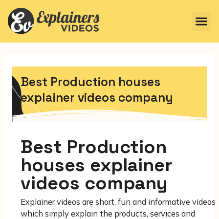
Best Production houses
explainer videos company
Best Production
houses explainer
videos company
Explainer videos are short, fun and informative videos
which simply explain the products, services and