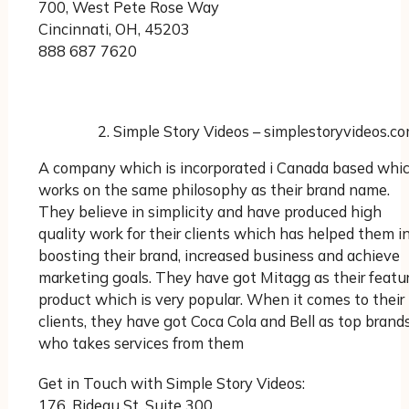
700, West Pete Rose Way
Cincinnati, OH, 45203
888 687 7620
Simple Story Videos – simplestoryvideos.c
A company which is incorporated i Canada based whi
works on the same philosophy as their brand name.
They believe in simplicity and have produced high
quality work for their clients which has helped them i
boosting their brand, increased business and achieve
marketing goals. They have got Mitagg as their featu
product which is very popular. When it comes to their
clients, they have got Coca Cola and Bell as top brand
who takes services from them
Get in Touch with Simple Story Videos:
176, Rideau St. Suite 300