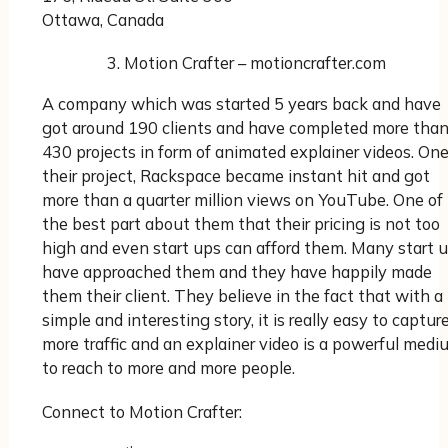
Ottawa, Canada
Motion Crafter – motioncrafter.com
A company which was started 5 years back and have
got around 190 clients and have completed more tha
430 projects in form of animated explainer videos. One
their project, Rackspace became instant hit and got
more than a quarter million views on YouTube. One of
the best part about them that their pricing is not too
high and even start ups can afford them. Many start 
have approached them and they have happily made
them their client. They believe in the fact that with a
simple and interesting story, it is really easy to captur
more traffic and an explainer video is a powerful medi
to reach to more and more people.
Connect to Motion Crafter: