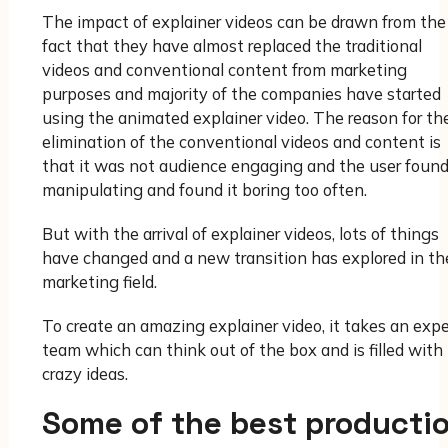
The impact of explainer videos can be drawn from the
fact that they have almost replaced the traditional
videos and conventional content from marketing
purposes and majority of the companies have started
using the animated explainer video. The reason for th
elimination of the conventional videos and content is
that it was not audience engaging and the user found
manipulating and found it boring too often.
But with the arrival of explainer videos, lots of things
have changed and a new transition has explored in th
marketing field.
To create an amazing explainer video, it takes an expe
team which can think out of the box and is filled with
crazy ideas.
Some of the best producti