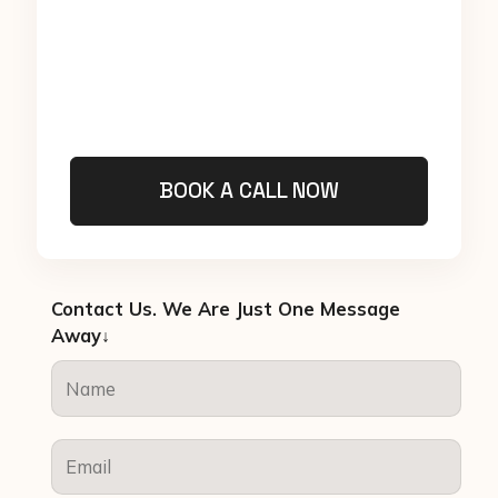
BOOK A CALL NOW
Contact Us. We Are Just One Message
Away↓