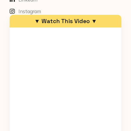
Instagram
▼ Watch This Video ▼