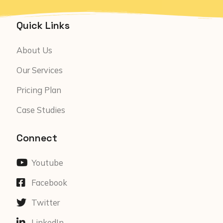
Quick Links
About Us
Our Services
Pricing Plan
Case Studies
Connect
Youtube
Facebook
Twitter
LinkedIn