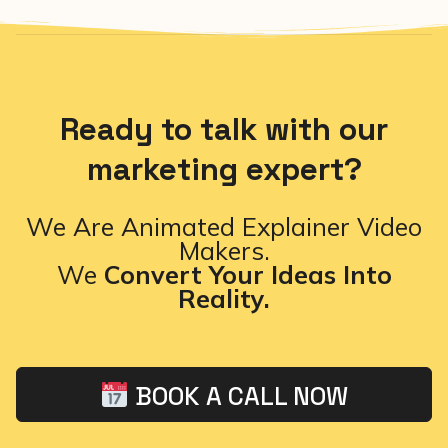
Ready to talk with our
marketing expert?
We Are Animated Explainer Video
Makers.
We
Convert Your Ideas Into
Reality.
BOOK A CALL NOW