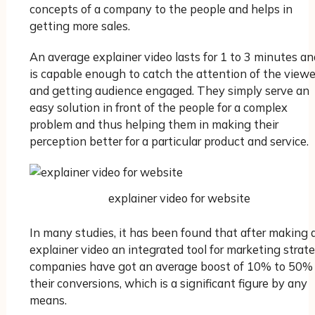
concepts of a company to the people and helps in
getting more sales.
An average explainer video lasts for 1 to 3 minutes an
is capable enough to catch the attention of the viewe
and getting audience engaged. They simply serve an
easy solution in front of the people for a complex
problem and thus helping them in making their
perception better for a particular product and service.
explainer video for website
In many studies, it has been found that after making 
explainer video an integrated tool for marketing strate
companies have got an average boost of 10% to 50% 
their conversions, which is a significant figure by any
means.