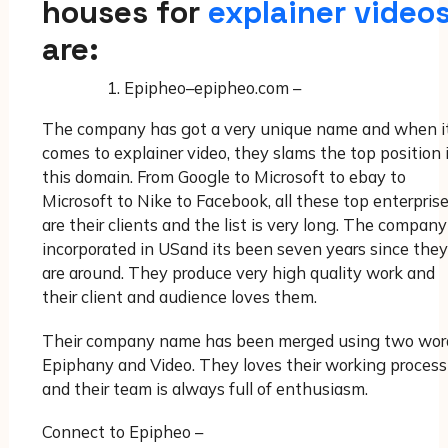
houses for
explainer video
are:
Epipheo–epipheo.com –
The company has got a very unique name and when i
comes to explainer video, they slams the top position 
this domain. From Google to Microsoft to ebay to
Microsoft to Nike to Facebook, all these top enterpris
are their clients and the list is very long. The company
incorporated in USand its been seven years since they
are around. They produce very high quality work and
their client and audience loves them.
Their company name has been merged using two wor
Epiphany and Video. They loves their working process
and their team is always full of enthusiasm.
Connect to Epipheo –