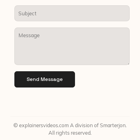
Send Message
© explainersvideos.com A division of Smarterjon.
All rights reserved.