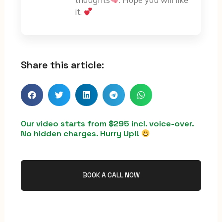
thoughts
. Hope you will like
it.
Share this article:
Our video starts from $295 incl. voice-over.
No hidden charges. Hurry Up!!
BOOK A CALL NOW