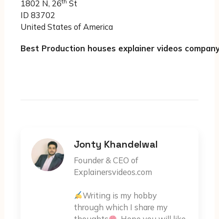
th
1802 N, 26
St
ID 83702
United States of America
Best Production houses explainer videos company
Jonty Khandelwal
Founder & CEO of
Explainersvideos.com
Writing is my hobby
through which I share my