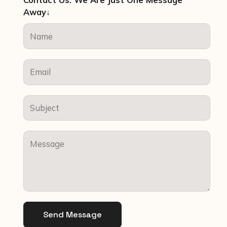
Contact Us. We Are Just One Message
Away↓
Send Message