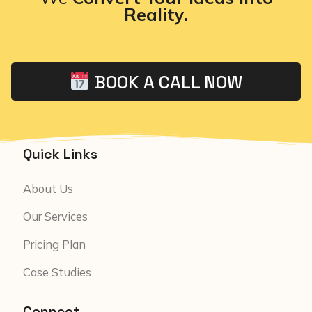
Reality.
BOOK A CALL NOW
Quick Links
About Us
Our Services
Pricing Plan
Case Studies
Connect