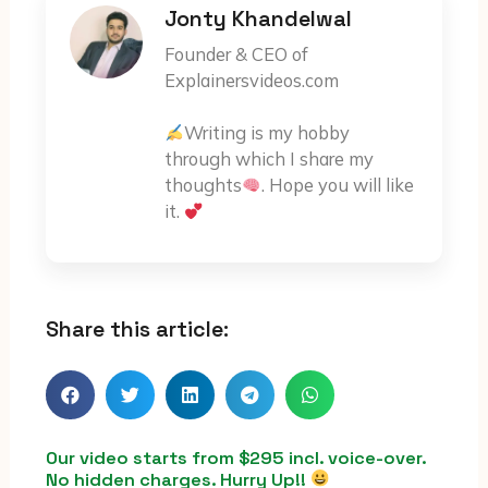
Jonty Khandelwal
Founder & CEO of
Explainersvideos.com
Writing is my hobby
through which I share my
thoughts
. Hope you will like
it.
Share this article:
Our video starts from $295 incl. voice-over.
No hidden charges. Hurry Up!!