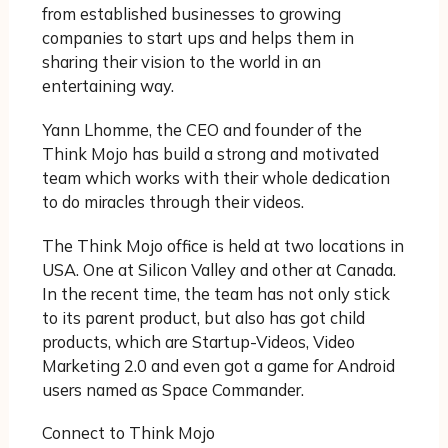
from established businesses to growing
companies to start ups and helps them in
sharing their vision to the world in an
entertaining way.
Yann Lhomme, the CEO and founder of the
Think Mojo has build a strong and motivated
team which works with their whole dedication
to do miracles through their videos.
The Think Mojo office is held at two locations in
USA. One at Silicon Valley and other at Canada.
In the recent time, the team has not only stick
to its parent product, but also has got child
products, which are Startup-Videos, Video
Marketing 2.0 and even got a game for Android
users named as Space Commander.
Connect to Think Mojo