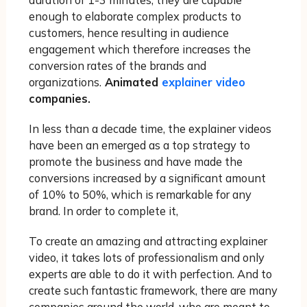
duration of 1-3 minutes, they are capable
enough to elaborate complex products to
customers, hence resulting in audience
engagement which therefore increases the
conversion rates of the brands and
organizations.
Animated
explainer video
companies.
In less than a decade time, the explainer videos
have been an emerged as a top strategy to
promote the business and have made the
conversions increased by a significant amount
of 10% to 50%, which is remarkable for any
brand. In order to complete it,
To create an amazing and attracting explainer
video, it takes lots of professionalism and only
experts are able to do it with perfection. And to
create such fantastic framework, there are many
companies around the world, who are meant to