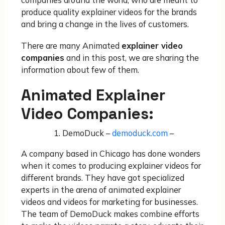
produce quality explainer videos for the brands
and bring a change in the lives of customers.
There are many Animated
explainer video
companies
and in this post, we are sharing the
information about few of them.
Animated Explainer
Video Companies:
DemoDuck –
demoduck.com
–
A company based in Chicago has done wonders
when it comes to producing explainer videos for
different brands. They have got specialized
experts in the arena of animated explainer
videos and videos for marketing for businesses.
The team of DemoDuck makes combine efforts