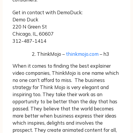
Get in contact with DemoDuck:
Demo Duck
220 N Green St
Chicago, IL, 60607
312-487-1414
ThinkMojo –
thinkmojo.com
– h3
When it comes to finding the best explainer
video companies, ThinkMojo is one name which
no one can’t afford to miss. The business
strategy for Think Mojo is very elegant and
inspiring too. They take their work as an
opportunity to be better than the day that has
passed. They believe that the world becomes
more better when business express their ideas
which inspires, delights and involves the
prospect. They create animated content for all,