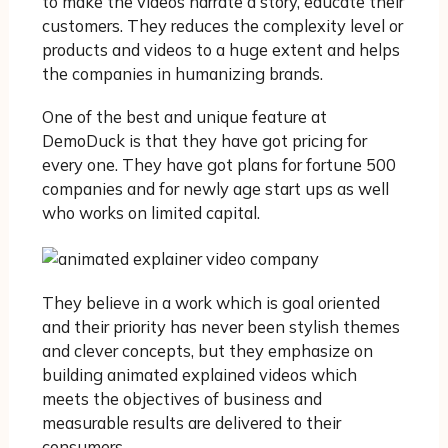
to make the videos narrate a story, educate their
customers. They reduces the complexity level or
products and videos to a huge extent and helps
the companies in humanizing brands.
One of the best and unique feature at
DemoDuck is that they have got pricing for
every one. They have got plans for fortune 500
companies and for newly age start ups as well
who works on limited capital.
They believe in a work which is goal oriented
and their priority has never been stylish themes
and clever concepts, but they emphasize on
building animated explained videos which
meets the objectives of business and
measurable results are delivered to their
consumers.