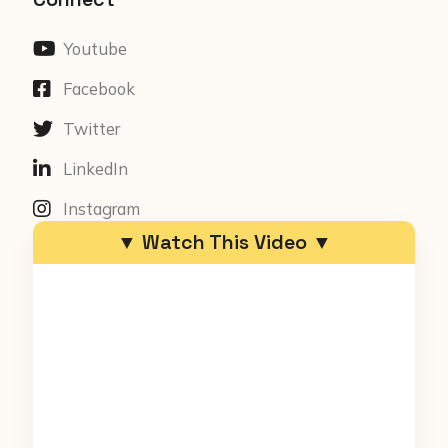
Youtube
Facebook
Twitter
LinkedIn
Instagram
▼ Watch This Video ▼