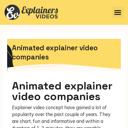
Animated explainer video
companies
Animated explainer
video companies
Explainer video concept have gained a lot of
popularity over the past couple of years. They
are short, fun and informative and within a