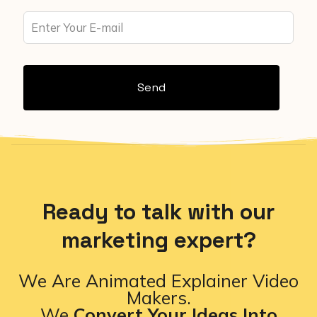
Send
Ready to talk with our
marketing expert?
We Are Animated Explainer Video
Makers.
We
Convert Your Ideas Into