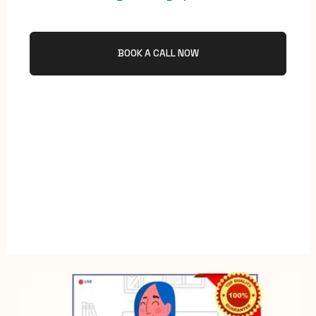
BOOK A CALL NOW