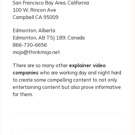
San Francisco Bay Area, California
100 W. Rincon Ave
Campbell CA 95009
Edmonton, Alberta
Edmonton, AB T5J 1B9, Canada
866-730-6656
mojo@thinkmojo.net
There are so many other
explainer video
companies
who are working day and night hard
to create some compelling content to not only
entertaining content but also prove informative
for them.