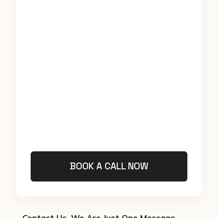
BOOK A CALL NOW