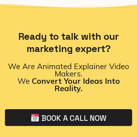
Ready to talk with our
marketing expert?
We Are Animated Explainer Video
Makers.
We
Convert Your Ideas Into
Reality.
BOOK A CALL NOW