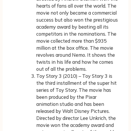
hearts of fans all over the world. The
movie not only became a commercial
success but also won the prestigious
academy award by beating all its
competitors in the nominations. The
movie collected more than $935
million at the box office. The movie
revolves around Nemo. It shows the
twists in his life and how he comes
out of all the problems.
Toy Story 3 (2010) – Toy Story 3 is
the third installment of the super hit
series of Toy Story. The movie has
been produced by the Pixar
animation studio and has been
released by Walt Disney Pictures.
Directed by director Lee Unkrich, the
movie won the academy award and