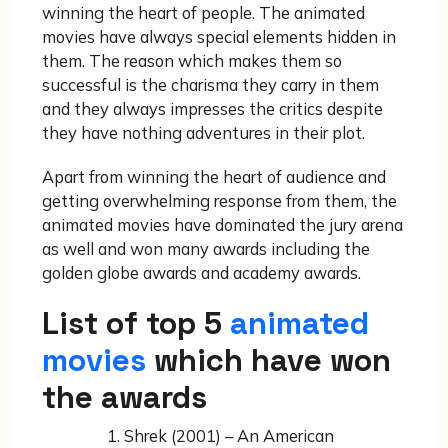
winning the heart of people. The animated
movies have always special elements hidden in
them. The reason which makes them so
successful is the charisma they carry in them
and they always impresses the critics despite
they have nothing adventures in their plot.
Apart from winning the heart of audience and
getting overwhelming response from them, the
animated movies have dominated the jury arena
as well and won many awards including the
golden globe awards and academy awards.
List of top 5
animated
movies
which have won
the awards
Shrek (2001) – An American