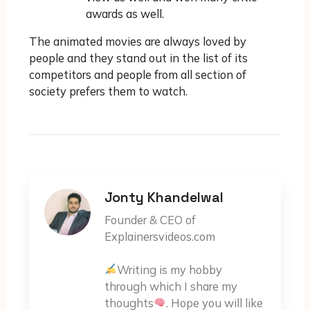
awards as well.
The animated movies are always loved by
people and they stand out in the list of its
competitors and people from all section of
society prefers them to watch.
Jonty Khandelwal
Founder & CEO of
Explainersvideos.com
Writing is my hobby
through which I share my
thoughts
. Hope you will like