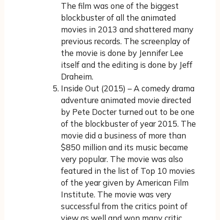
The film was one of the biggest
blockbuster of all the animated
movies in 2013 and shattered many
previous records. The screenplay of
the movie is done by Jennifer Lee
itself and the editing is done by Jeff
Draheim.
Inside Out (2015) – A comedy drama
adventure animated movie directed
by Pete Docter turned out to be one
of the blockbuster of year 2015. The
movie did a business of more than
$850 million and its music became
very popular. The movie was also
featured in the list of Top 10 movies
of the year given by American Film
Institute. The movie was very
successful from the critics point of
view as well and won many critic