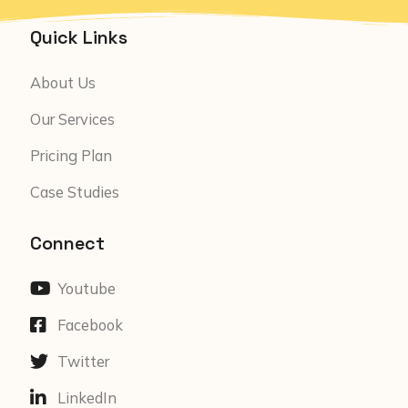
Quick Links
About Us
Our Services
Pricing Plan
Case Studies
Connect
Youtube
Facebook
Twitter
LinkedIn