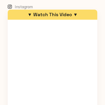
Instagram
▼ Watch This Video ▼