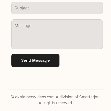
Send Message
© explainersvideos.com A division of Smarterjon.
All rights reserved.