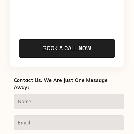
BOOK A CALL NOW
Contact Us. We Are Just One Message
Away↓