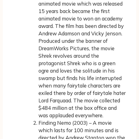
animated movie which was released
15 years back became the first
animated movie to won an academy
award. The film has been directed by
Andrew Adamson and Vicky Jenson.
Produced under the banner of
DreamWorks Pictures, the movie
Shrek revolves around the
protagonist Shrek who is a green
ogre and loves the solitude in his
swamp but finds his life interrupted
when many fairytale characters are
exiled there by order of fairytale hater
Lord Farquaad. The movie collected
$484 million at the box office and
was applauded everywhere.
Finding Nemo (2003) – A movie
which lasts for 100 minutes and is
directed by Andrew Stanton won the