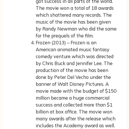
got success in all parts of the world.
The movie won a total of 18 awards
which shattered many records. The
music of the movie has been given
by Randy Newman who did the same
for the prequels of the film.
Frozen (2013) – Frozen is an
American animated music fantasy
comedy venture which was directed
by Chris Buck and Jennifer Lee. The
production of the movie has been
done by Peter Del Vecho under the
banner of Walt Disney Pictures. A
movie made with the budget of $150
million became a huge commercial
success and collected more than $1
billion at box office. The movie won
many awards after the release which
includes the Academy award as well.