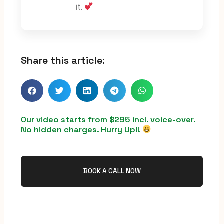
it.
Share this article:
Our video starts from $295 incl. voice-over.
No hidden charges. Hurry Up!!
BOOK A CALL NOW