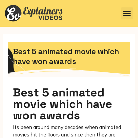
Best 5 animated movie which
have won awards
Best 5 animated
movie which have
won awards
Its been around many decades when animated
movies hit the floors and since then they are