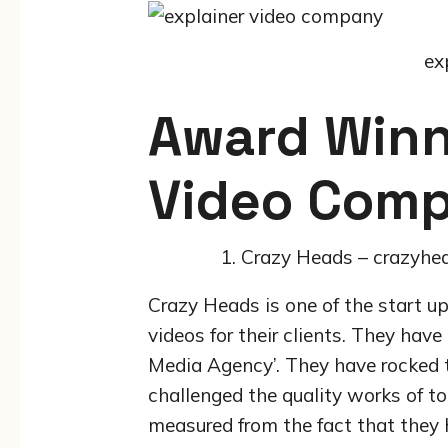
ex
Award Winn
Video Comp
Crazy Heads – crazyhe
Crazy Heads is one of the start u
videos for their clients. They hav
Media Agency’. They have rocked t
challenged the quality works of t
measured from the fact that they 