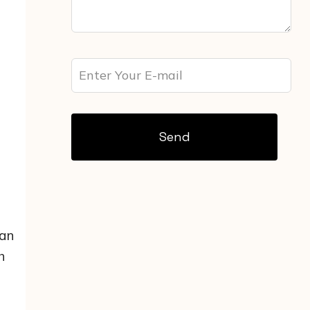
Send
 an
h