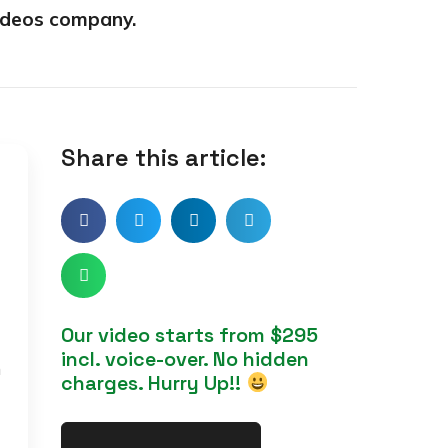
ideos company.
Share this article:
Our video starts from $295
incl. voice-over. No hidden
h
charges. Hurry Up!!