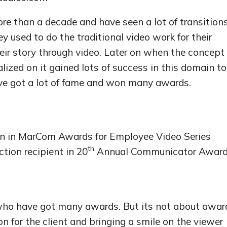
e than a decade and have seen a lot of transition
they used to do the traditional video work for their
heir story through video. Later on when the concept 
alized on it gained lots of success in this domain to
ve got a lot of fame and won many awards.
on in MarCom Awards for Employee Video Series
th
ction recipient in 20
Annual Communicator Awar
ho have got many awards. But its not about awar
on for the client and bringing a smile on the viewer