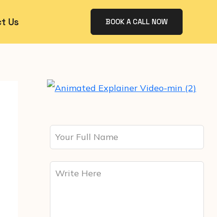
t Us
BOOK A CALL NOW