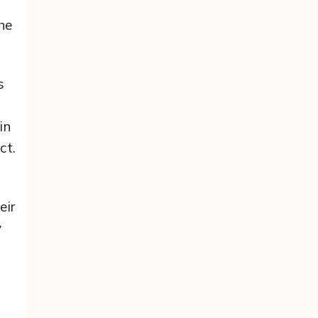
he
s
in
ct.
eir
y