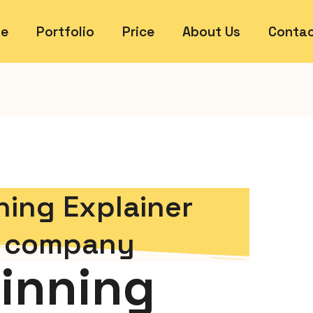
e
Portfolio
Price
About Us
Contac
ing Explainer
s company
inning