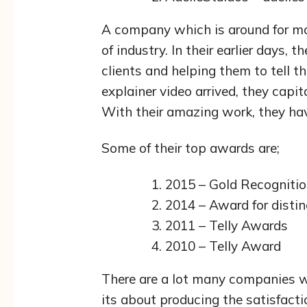
A company which is around for mor
of industry. In their earlier days, 
clients and helping them to tell t
explainer video arrived, they capit
With their amazing work, they ha
Some of their top awards are;
2015 – Gold Recogniti
2014 – Award for distin
2011 – Telly Awards
2010 – Telly Award
There are a lot many companies w
its about producing the satisfacti