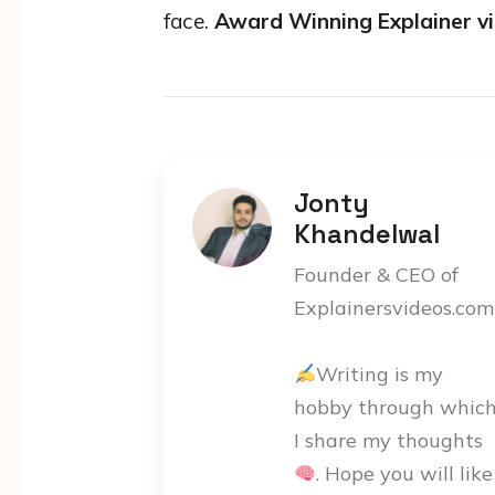
face.
Award Winning Explainer v
Jonty
Khandelwal
Founder & CEO of
Explainersvideos.com
Writing is my
hobby through whic
I share my thoughts
. Hope you will like