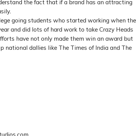
erstand the fact that if a brand has an attracting
sily.
lege going students who started working when th
ear and did lots of hard work to take Crazy Heads
 efforts have not only made them win an award but
op national dallies like The Times of India and The
studios.com