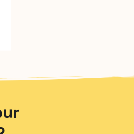
our
?