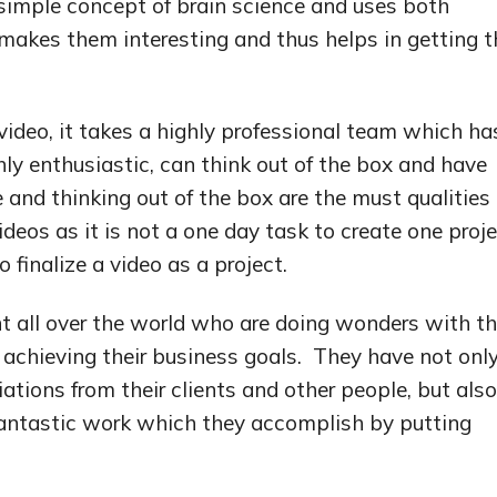
simple concept of brain science and uses both
makes them interesting and thus helps in getting t
 video, it takes a highly professional team which ha
ghly enthusiastic, can think out of the box and have
 and thinking out of the box are the must qualities 
deos as it is not a one day task to create one proje
 finalize a video as a project.
 all over the world who are doing wonders with th
n achieving their business goals. They have not onl
ions from their clients and other people, but also
antastic work which they accomplish by putting