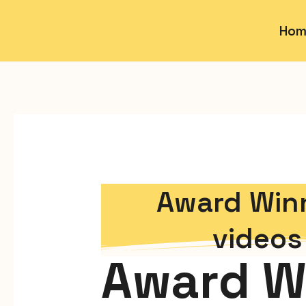
Hom
Award Winn
video
Award W