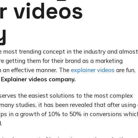
r videos
y
e most trending concept in the industry and almost
are getting them for their brand as a marketing
n an effective manner. The
explainer videos
are fun,
Explainer videos company.
 serves the easiest solutions to the most complex
many studies, it has been revealed that after using
elps in a growth of 10% to 50% in conversions whic
.