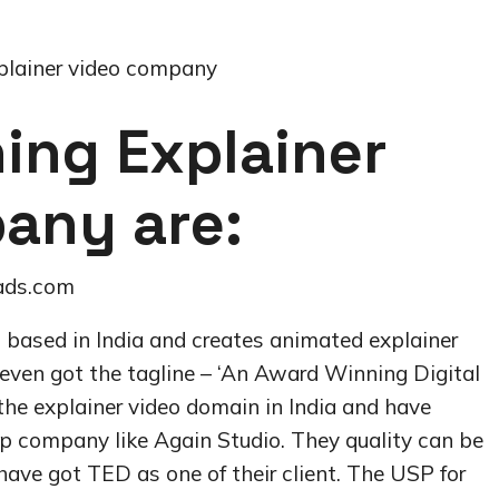
plainer video company
ing Explainer
any are:
ads.com
p based in India and creates animated explainer
e even got the tagline – ‘An Award Winning Digital
he explainer video domain in India and have
op company like Again Studio. They quality can be
have got TED as one of their client. The USP for