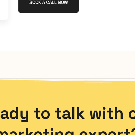
BOOK A CALL NOW
ady to talk with 
marketing expert