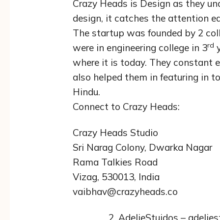
Crazy Heads is Design as they und
design, it catches the attention ea
The startup was founded by 2 col
rd
were in engineering college in 3
y
where it is today. They constant
also helped them in featuring in t
Hindu.
Connect to Crazy Heads:
Crazy Heads Studio
Sri Narag Colony, Dwarka Nagar
Rama Talkies Road
Vizag, 530013, India
vaibhav@crazyheads.co
AdelieStuidos – adelie