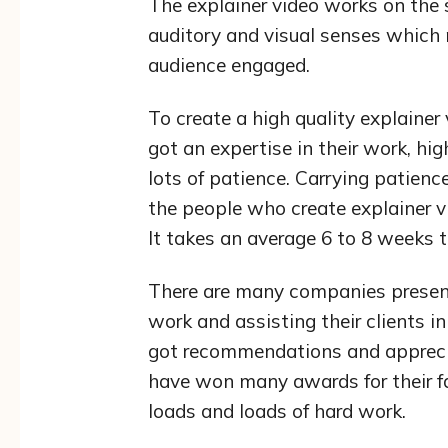
The explainer video works on the 
auditory and visual senses which 
audience engaged.
To create a high quality explainer
got an expertise in their work, hi
lots of patience. Carrying patience
the people who create explainer vi
It takes an average 6 to 8 weeks to
There are many companies present
work and assisting their clients i
got recommendations and appreciat
have won many awards for their f
loads and loads of hard work.