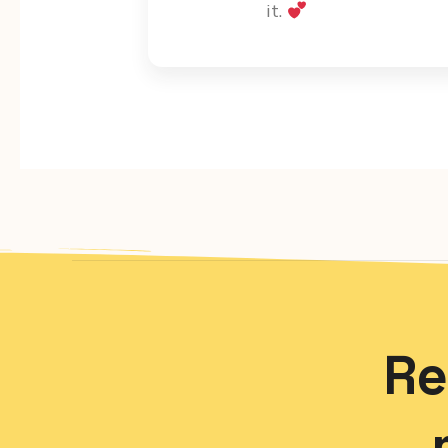
it.
Re