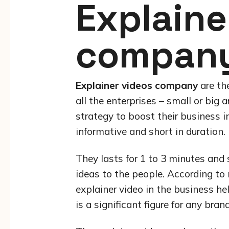
Explaine
compan
Explainer videos company
are th
all the enterprises – small or big 
strategy to boost their business i
informative and short in duration.
They lasts for 1 to 3 minutes and
ideas to the people. According to 
explainer video in the business h
is a significant figure for any brand