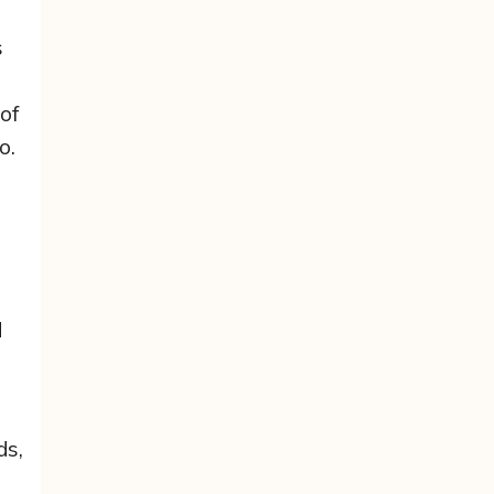
s
of
o.
d
ds,