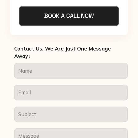
BOOK A CALL NOW
Contact Us. We Are Just One Message
Away↓