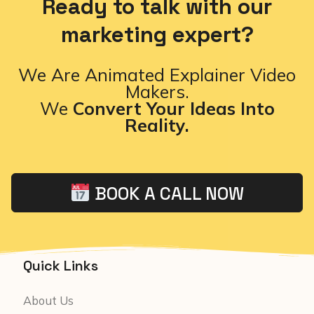
Ready to talk with our
marketing expert?
We Are Animated Explainer Video
Makers.
We
Convert Your Ideas Into
Reality.
BOOK A CALL NOW
Quick Links
About Us