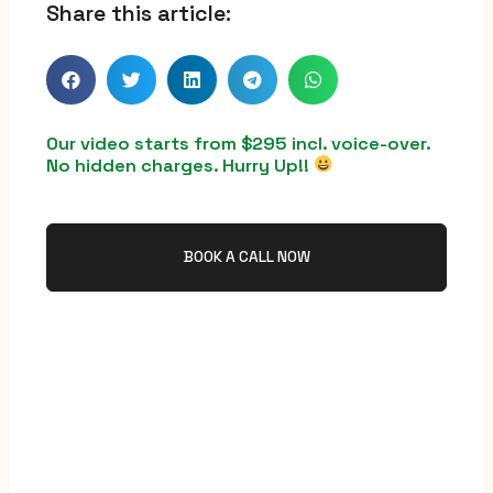
Share this article:
Our video starts from $295 incl. voice-over.
No hidden charges. Hurry Up!!
BOOK A CALL NOW