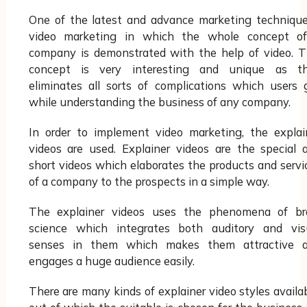
One of the latest and advance marketing technique
video marketing in which the whole concept o
company is demonstrated with the help of video. T
concept is very interesting and unique as t
eliminates all sorts of complications which users 
while understanding the business of any company.
In order to implement video marketing, the explai
videos are used. Explainer videos are the special 
short videos which elaborates the products and servi
of a company to the prospects in a simple way.
The explainer videos uses the phenomena of br
science which integrates both auditory and vis
senses in them which makes them attractive 
engages a huge audience easily.
There are many kinds of explainer video styles availab