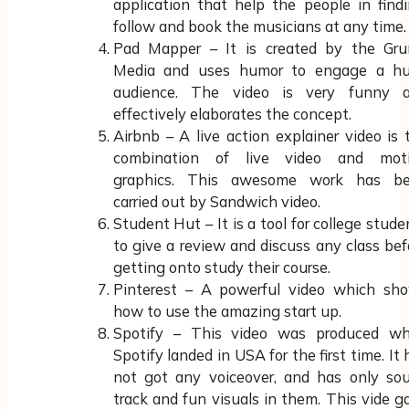
application that help the people in findi
follow and book the musicians at any time.
Pad Mapper – It is created by the Gr
Media and uses humor to engage a h
audience. The video is very funny 
effectively elaborates the concept.
Airbnb – A live action explainer video is 
combination of live video and mot
graphics. This awesome work has b
carried out by Sandwich video.
Student Hut – It is a tool for college stude
to give a review and discuss any class bef
getting onto study their course.
Pinterest – A powerful video which sh
how to use the amazing start up.
Spotify – This video was produced w
Spotify landed in USA for the first time. It 
not got any voiceover, and has only so
track and fun visuals in them. This vide g