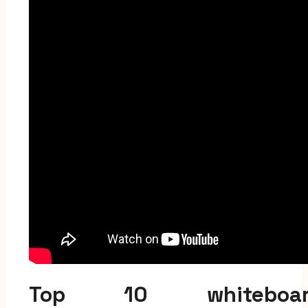
Top 10 whiteboar