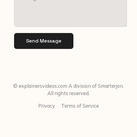
Send Message
© explainersvideos.com A division of Smarterjon.
All rights reserved.
Privacy
Terms of Service