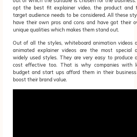
out of which the suitable is chosen for the business.
opt the best fit explainer video, the product and 
target audience needs to be considered. All these sty
have their own pros and cons and have got their 
unique qualities which makes them stand out.
Out of all the styles, whiteboard animation videos 
animated explainer videos are the most special 
widely used styles. They are very easy to produce 
cost effective too. That is why companies with 
budget and start ups afford them in their business
boost their brand value.