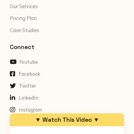
Our Services
Pricing Plan
Case Studies
Connect
Youtube
Facebook
Twitter
LinkedIn
Instagram
▼ Watch This Video ▼