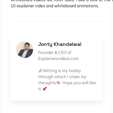
10 explainer video and whiteboard animations.
Jonty Khandelwal
Founder & CEO of
Explainersvideos.com
Writing is my hobby
through which I share my
thoughts
. Hope you will like
it.