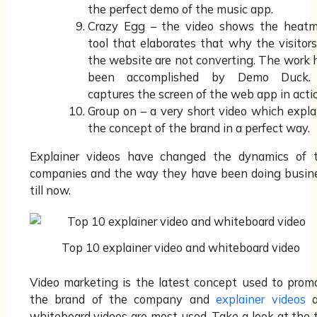
the perfect demo of the music app.
Crazy Egg – the video shows the heat
tool that elaborates that why the visitors
the website are not converting. The work 
been accomplished by Demo Duck.
captures the screen of the web app in acti
Group on – a very short video which expla
the concept of the brand in a perfect way.
Explainer videos have changed the dynamics of 
companies and the way they have been doing busin
till now.
Top 10 explainer video and whiteboard video
Video marketing is the latest concept used to prom
the brand of the company and
explainer videos
a
whiteboard videos are most used. Take a look at the 