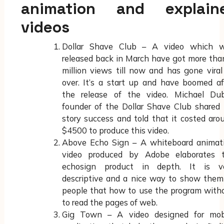
animation and explain
videos
Dollar Shave Club – A video which 
released back in March have got more tha
million views till now and has gone viral 
over. It’s a start up and have boomed af
the release of the video. Michael Dub
founder of the Dollar Shave Club shared 
story success and told that it costed aro
$4500 to produce this video.
Above Echo Sign – A whiteboard animat
video produced by Adobe elaborates 
echosign product in depth. It is v
descriptive and a nice way to show them
people that how to use the program with
to read the pages of web.
Gig Town – A video designed for mob