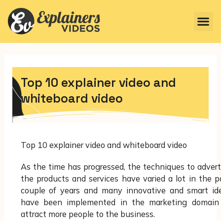
Top 10 explainer video and
whiteboard video
Top 10 explainer video and whiteboard video
As the time has progressed, the techniques to advert
the products and services have varied a lot in the p
couple of years and many innovative and smart id
have been implemented in the marketing domain
attract more people to the business.