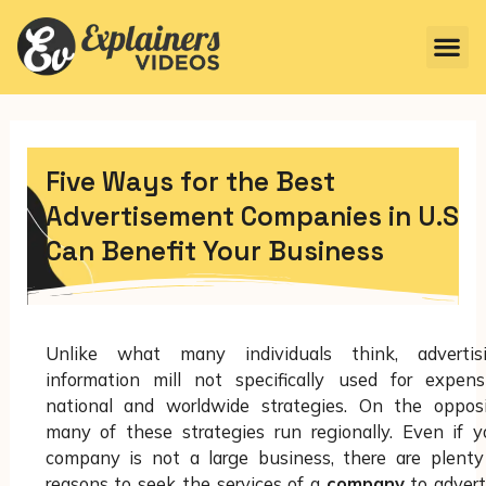
Five Ways for the Best
Advertisement Companies in U.S
Can Benefit Your Business
Unlike what many individuals think, advertis
information mill not specifically used for expens
national and worldwide strategies. On the opposi
many of these strategies run regionally. Even if y
company is not a large business, there are plenty
reasons to seek the services of a
company
to advert