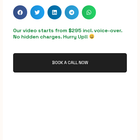
Our video starts from $295 incl. voice-over.
No hidden charges. Hurry Up!!
BOOK A CALL NOW