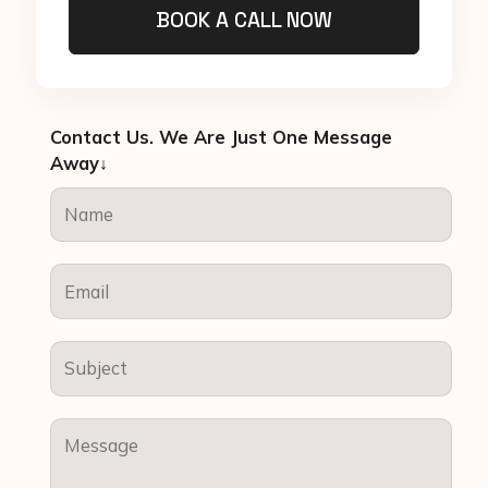
BOOK A CALL NOW
Contact Us. We Are Just One Message
Away↓