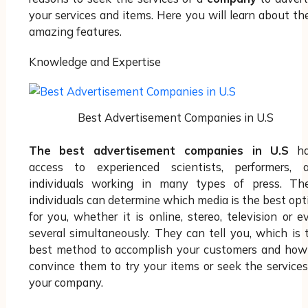
your services and items. Here you will learn about th
amazing features.
Knowledge and Expertise
Best Advertisement Companies in U.S
The best advertisement companies in U.S
ha
access to experienced scientists, performers, 
individuals working in many types of press. Th
individuals can determine which media is the best opt
for you, whether it is online, stereo, television or e
several simultaneously. They can tell you, which is 
best method to accomplish your customers and how
convince them to try your items or seek the services
your company.