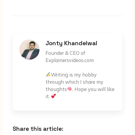
Jonty Khandelwal
Founder & CEO of
Explainersvideos.com
Writing is my hobby
through which I share my
thoughts
. Hope you will like
it.
Share this article: