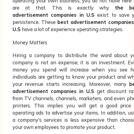
operating your own business, you do not have here
are at that. This is exactly why
the be
advertisement companies in U.S
exist: to save 
persistence. These
best advertisement companies
U.S
have a lot of experience operating strategies.
Money Matters
Hiring a company to distribute the word about y
company is not an expense; it is an investment. Ev
money you spend will increase when you see 
individuals are getting to know your product and w
your revenue starts increasing. Moreover, many
b
advertisement companies in U.S
get discount ra
from TV channels, channels, marketers, and even ph
printers. This implies you will get a good price 
operating ads to advertise your items. In addition, us
a company’s services is less expensive than choos
your own employees to promote your product.