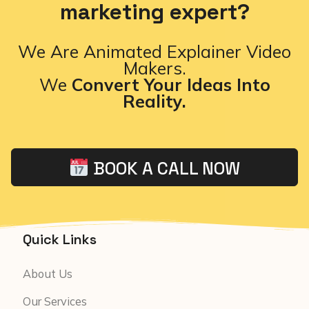
marketing expert?
We Are Animated Explainer Video
Makers.
We
Convert Your Ideas Into
Reality.
BOOK A CALL NOW
Quick Links
About Us
Our Services