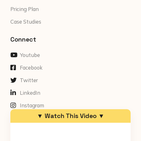
Pricing Plan
Case Studies
Connect
Youtube
Facebook
Twitter
LinkedIn
Instagram
▼ Watch This Video ▼