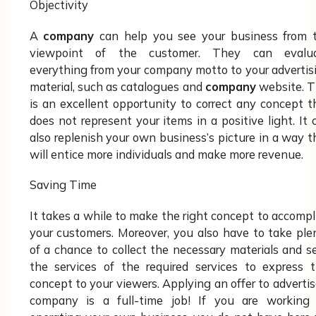
Objectivity
A
company
can help you see your business from 
viewpoint of the customer. They can evalu
everything from your company motto to your advertis
material, such as catalogues and
company
website. T
is an excellent opportunity to correct any concept t
does not represent your items in a positive light. It 
also replenish your own business’s picture in a way t
will entice more individuals and make more revenue.
Saving Time
It takes a while to make the right concept to accompl
your customers. Moreover, you also have to take ple
of a chance to collect the necessary materials and s
the services of the required services to express t
concept to your viewers. Applying an offer to advertis
company is a full-time job! If you are working