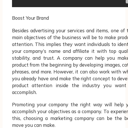
Boost Your Brand
Besides advertising your services and items, one of 
main objectives of the business will be to make prod
attention. This implies they want individuals to ident
your company’s name and affiliate it with top quali
stability, and trust. A company can help you mak
product from the beginning by developing images, ca
phrases, and more. However, it can also work with w
you already have and make the right concept to deve
product attention inside the industry you want
accomplish.
Promoting your company the right way will help 
accomplish your objectives as a company. To experie
this, choosing a marketing company can be the b
move you can make.