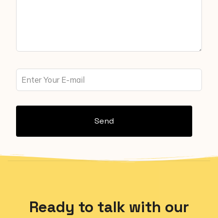
Send
Ready to talk with our