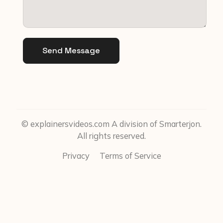
Send Message
© explainersvideos.com A division of Smarterjon.
All rights reserved.
Privacy
Terms of Service