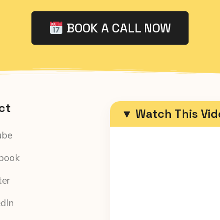
BOOK A CALL NOW
ct
▼ Watch This Vi
ube
book
ter
edIn