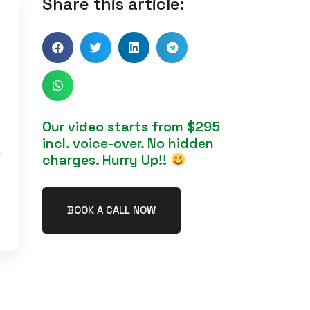
Share this article:
Our video starts from $295
incl. voice-over. No hidden
h
charges. Hurry Up!!
BOOK A CALL NOW