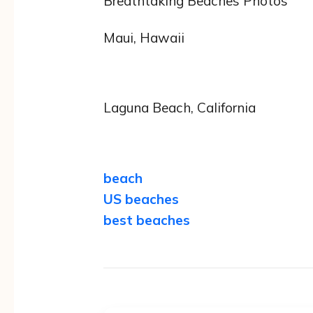
Breathtaking Beaches Photos
Maui, Hawaii
Laguna Beach, California
beach
US beaches
best beaches