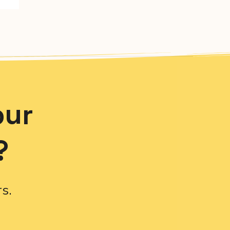
our
?
s.