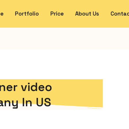
e
Portfolio
Price
About Us
Contac
ner video
ny In US