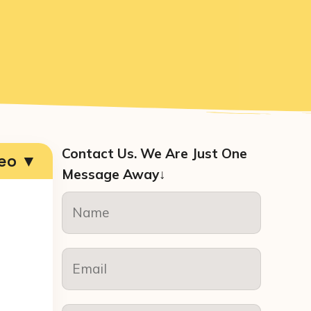
Contact Us. We Are Just One
deo ▼
Message Away↓