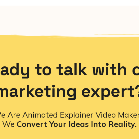
ady to talk with 
marketing expert
e Are Animated Explainer Video Maker
We
Convert Your Ideas Into Reality.