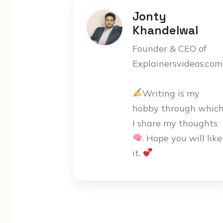
Jonty
Khandelwal
Founder & CEO of
Explainersvideos.com
Writing is my
hobby through whic
I share my thoughts
. Hope you will like
it.