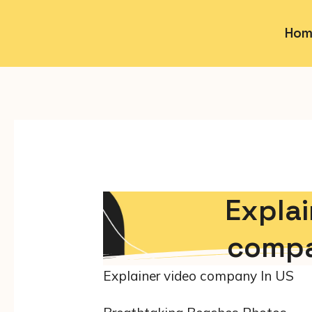
Hom
Explai
compa
Explainer video company In US