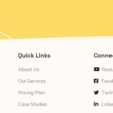
Quick Links
Conne
About Us
Yout
Our Services
Face
Pricing Plan
Twit
Case Studies
Link