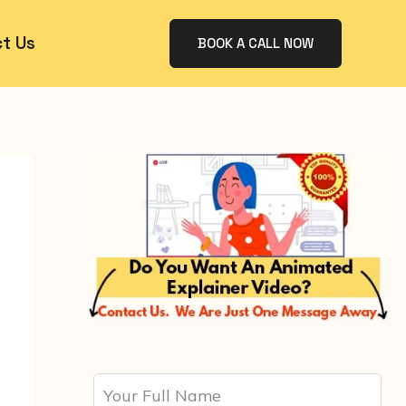
t Us
BOOK A CALL NOW