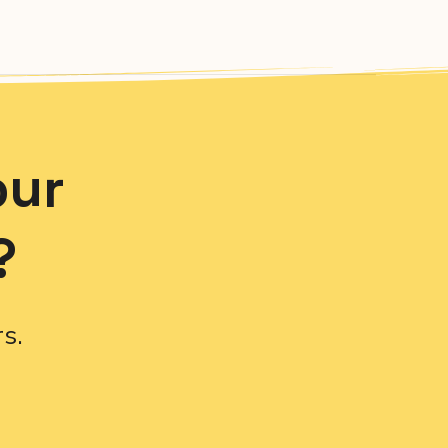
our
?
s.