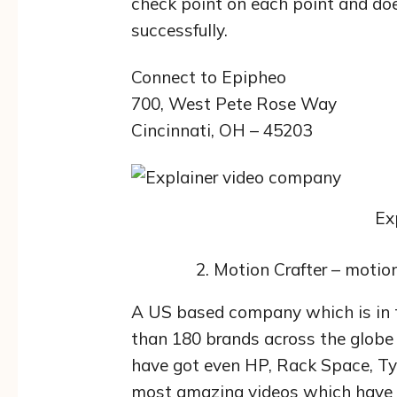
check point on each point and do
successfully.
Connect to Epipheo
700, West Pete Rose Way
Cincinnati, OH – 45203
Ex
Motion Crafter – motio
A US based company which is in t
than 180 brands across the globe 
have got even HP, Rack Space, Ty
most amazing videos which have h