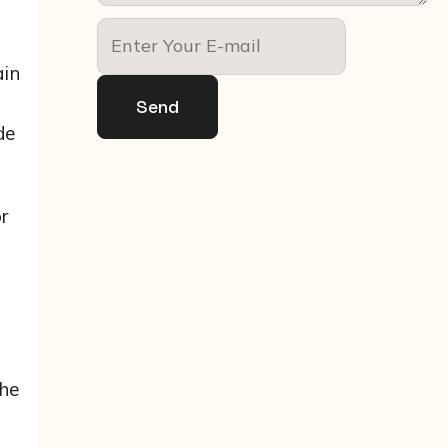
ain
Send
de
r
o
the