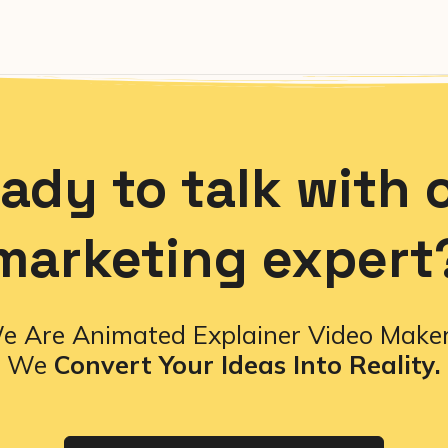
ady to talk with 
marketing expert
e Are Animated Explainer Video Maker
We
Convert Your Ideas Into Reality.