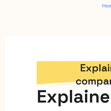
Ho
Explai
compan
Explaine