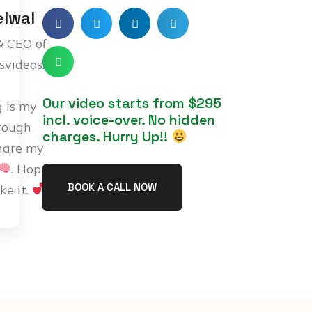
lwal
& CEO of
svideos.com
Our video starts from $295
g is my
incl. voice-over. No hidden
rough
charges. Hurry Up!!
hare my
. Hope
BOOK A CALL NOW
ike it.