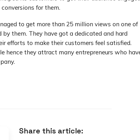
 conversions for them.
naged to get more than 25 million views on one of 
d by them. They have got a dedicated and hard
ir efforts to make their customers feel satisfied.
dable hence they attract many entrepreneurs who hav
mpany.
Share this article: