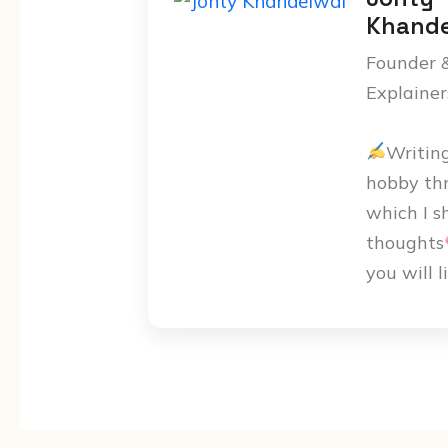
Khande
Founder 
Explainer
Writin
hobby th
which I s
thoughts
you will l