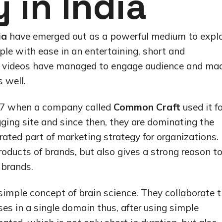
in India
ia
have emerged out as a powerful medium to expl
ple with ease in an entertaining, short and
er videos have managed to engage audience and ma
 well.
2007 when a company called
Common Craft
used it fo
gging site and since then, they are dominating the
ted part of marketing strategy for organizations.
roducts of brands, but also gives a strong reason t
 brands.
simple concept of brain science. They collaborate 
es in a single domain thus, after using simple