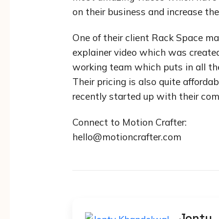
on their business and increase the
One of their client Rack Space ma
explainer video which was create
working team which puts in all the
Their pricing is also quite affor
recently started up with their co
Connect to Motion Crafter:
hello@motioncrafter.com
Jonty