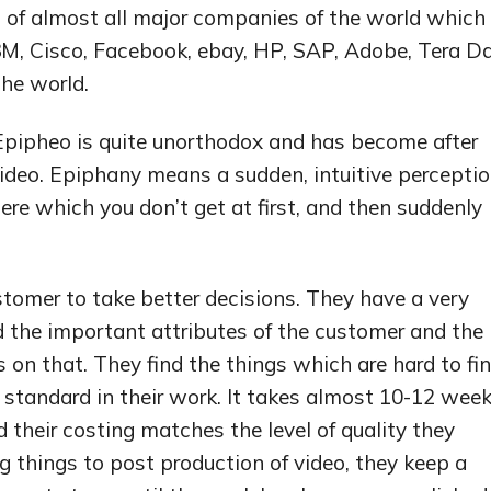
 of almost all major companies of the world which
 3M, Cisco, Facebook, ebay, HP, SAP, Adobe, Tera D
he world.
pipheo is quite unorthodox and has become after
deo. Epiphany means a sudden, intuitive percepti
there which you don’t get at first, and then suddenly
tomer to take better decisions. They have a very
d the important attributes of the customer and the
on that. They find the things which are hard to fi
 standard in their work. It takes almost 10-12 wee
 their costing matches the level of quality they
g things to post production of video, they keep a