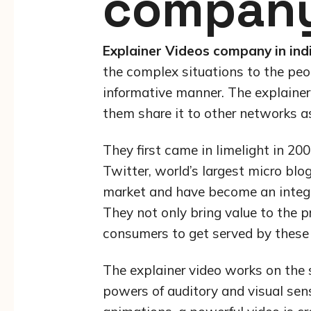
company 
Explainer Videos company in ind
the complex situations to the peo
informative manner. The explain
them share it to other networks as
They first came in limelight in 
Twitter, world’s largest micro blo
market and have become an integra
They not only bring value to the p
consumers to get served by these
The explainer video works on the 
powers of auditory and visual sens