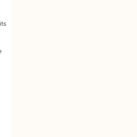
its
e