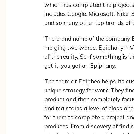
which has completed the projects
includes Google, Microsoft, Nike,
and so many other top brands of t
The brand name of the company E
merging two words, Epiphany + Vi
of the reality. So if something is 
get it, you get an Epiphany.
The team at Epipheo helps its cus
unique strategy for work. They fin
product and then completely focus 
and maintains a level of class and
for them to complete a project and
produces. From discovery of findin