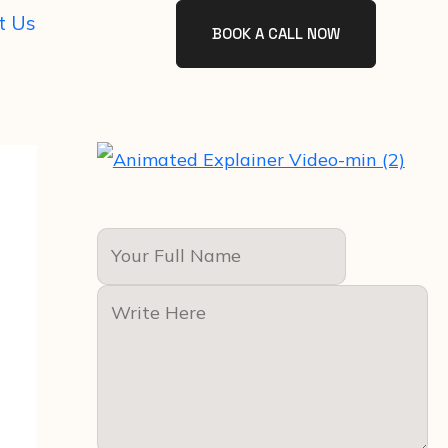
t Us
BOOK A CALL NOW