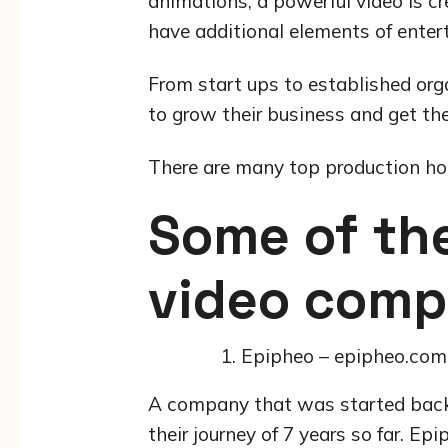
animations, a powerful video is cre
have additional elements of enter
From start ups to established org
to grow their business and get t
There are many top production hou
Some of the
video comp
Epipheo – epipheo.com
A company that was started back 
their journey of 7 years so far. Ep