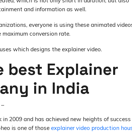
ated, which is not only short in duration, but also
tainment and information as well.
anizations, everyone is using these animated video
he maximum conversion rate.
ses which designs the explainer video.
 best Explainer
any in India
 –
in 2009 and has achieved new heights of success 
ipheo is one of those
explainer video production hou