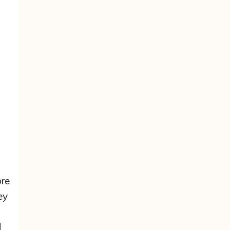
re
ey
d