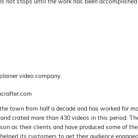
es not stops until the work has been accomplished
plainer video company
ncrafter.com
he town from half a decade and has worked for mo
and crated more than 430 videos in this period. Th
son as their clients and have produced some of the
elped its customers to get their audience engage