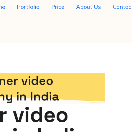
me
Portfolio
Price
About Us
Contac
ner video
y in India
r video