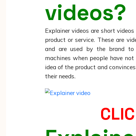
videos?
Explainer videos are short video
product or service. These are vi
and are used by the brand to a
machines when people have not t
idea of the product and convince
their needs.
CLIC