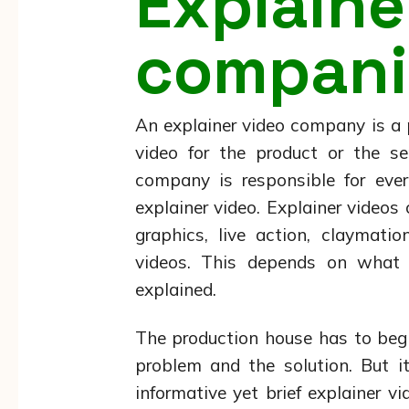
Explai
compani
An explainer video company is a
video for the product or the se
company is responsible for ever
explainer video. Explainer video
graphics, live action, claymati
videos. This depends on what 
explained.
The production house has to begi
problem and the solution. But i
informative yet brief explainer 