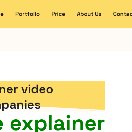
e
Portfolio
Price
About Us
Contac
ner video
panies
 explainer