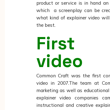
product or service is in hand a
which a screenplay can be crea
what kind of explainer video will
the best.
First 
video
Common Craft was the first co
video in 2007.The team at Com
marketing as well as educational 
explainer video companies c
instructional and creative expla