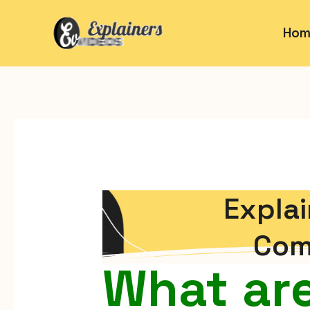
Hom
Explai
Com
What are