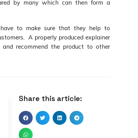
hared by many which can then form a
 have to make sure that they help to
customers. A properly produced explainer
e and recommend the product to other
Share this article: