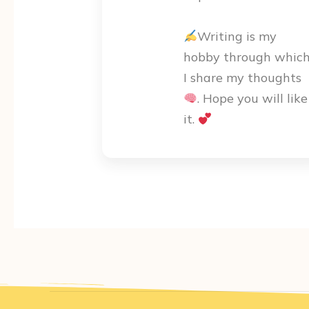
Writing is my
hobby through whic
I share my thoughts
. Hope you will like
it.