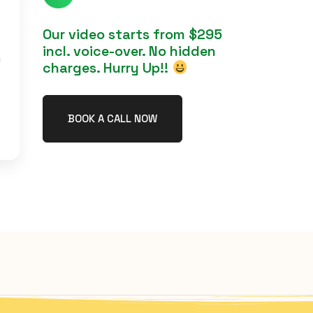
Our video starts from $295
incl. voice-over. No hidden
h
charges. Hurry Up!!
BOOK A CALL NOW