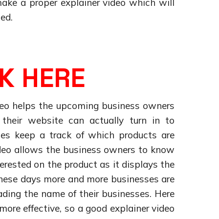
make a proper explainer video which will
ed.
K HERE
ideo helps the upcoming business owners
heir website can actually turn in to
es keep a track of which products are
ideo allows the business owners to know
erested on the product as it displays the
These days more and more businesses are
eading the name of their businesses. Here
more effective, so a good explainer video