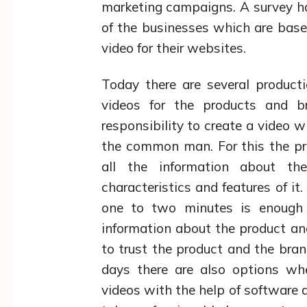
marketing campaigns. A survey h
of the businesses which are base
video for their websites.
Today there are several product
videos for the products and 
responsibility to create a video w
the common man. For this the pr
all the information about t
characteristics and features of it
one to two minutes is enough t
information about the product an
to trust the product and the bra
days there are also options wh
videos with the help of software a