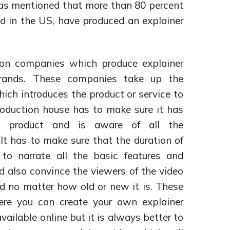
as mentioned that more than 80 percent
d in the US, have produced an explainer
ion companies which produce explainer
brands. These companies take up the
hich introduces the product or service to
oduction house has to make sure it has
he product and is aware of all the
. It has to make sure that the duration of
o narrate all the basic features and
d also convince the viewers of the video
nd no matter how old or new it is. These
ere you can create your own explainer
vailable online but it is always better to