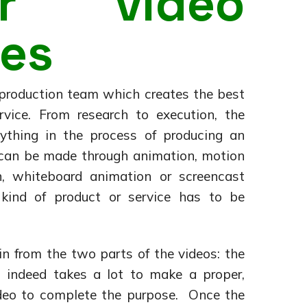
ner video
es
 production team which creates the best
rvice. From research to execution, the
ything in the process of producing an
s can be made through animation, motion
on, whiteboard animation or screencast
kind of product or service has to be
n from the two parts of the videos: the
t indeed takes a lot to make a proper,
video to complete the purpose. Once the