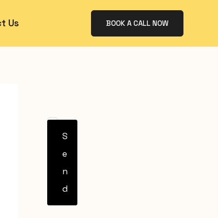
t Us
BOOK A CALL NOW
S
e
n
d