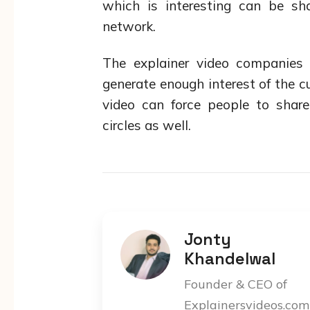
which is interesting can be s
network.
The explainer video companies
generate enough interest of the 
video can force people to shar
circles as well.
Jonty
Khandelwal
Founder & CEO of
Explainersvideos.com