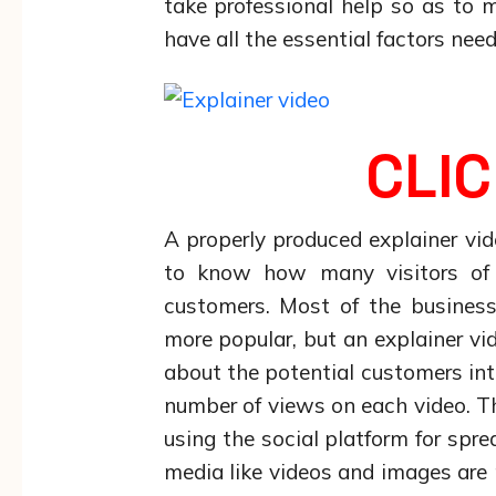
take professional help so as to 
have all the essential factors need
CLIC
A properly produced explainer v
to know how many visitors of t
customers. Most of the business
more popular, but an explainer v
about the potential customers int
number of views on each video. 
using the social platform for spr
media like videos and images are 