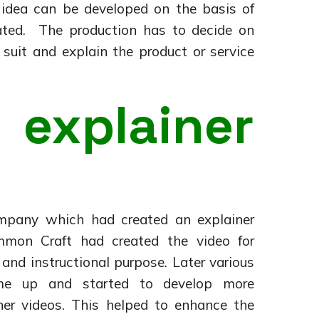
n idea can be developed on the basis of
ted. The production has to decide on
 suit and explain the product or service
explainer
mpany which had created an explainer
mon Craft had created the video for
and instructional purpose. Later various
ame up and started to develop more
iner videos. This helped to enhance the