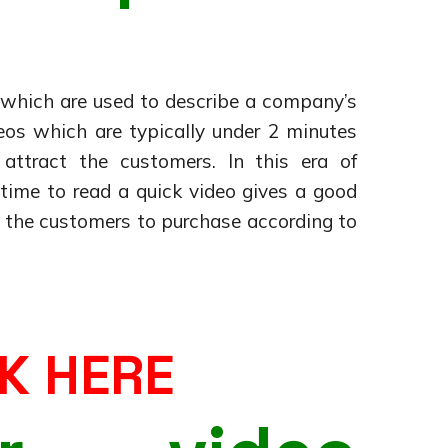
s which are used to describe a company’s
deos which are typically under 2 minutes
ttract the customers. In this era of
ime to read a quick video gives a good
s the customers to purchase according to
K HERE