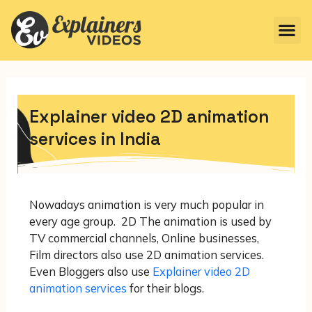
Explainer video 2D animation
services in India
Nowadays animation is very much popular in
every age group. 2D The animation is used by
TV commercial channels, Online businesses,
Film directors also use 2D animation services.
Even Bloggers also use
Explainer video 2D
animation services
for their blogs.