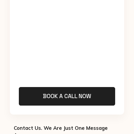
BOOK A CALL NOW
Contact Us. We Are Just One Message