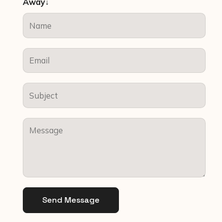
Away↓
Send Message