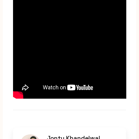
Jonty Khandelwal