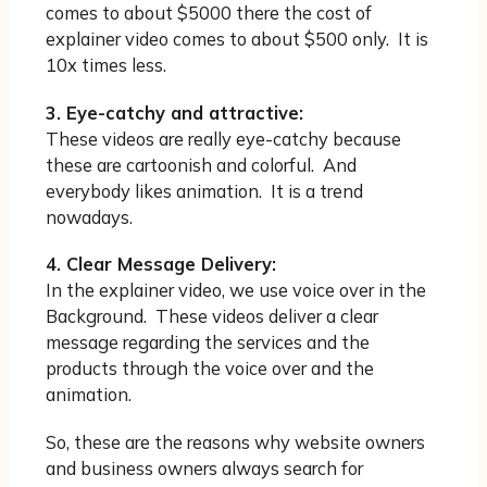
comes to about $5000 there the cost of
explainer video comes to about $500 only. It is
10x times less.
3. Eye-catchy and attractive:
These videos are really eye-catchy because
these are cartoonish and colorful. And
everybody likes animation. It is a trend
nowadays.
4. Clear Message Delivery:
In the explainer video, we use voice over in the
Background. These videos deliver a clear
message regarding the services and the
products through the voice over and the
animation.
So, these are the reasons why website owners
and business owners always search for