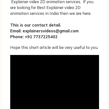
Explainer video 2D animation services. If you
are looking for Best Explainer video 2D
animation services in India then we are here.
This is our contact detail.
Email: explainersvideos@gmail.com
Phone: +91 7737225402
Hope this short article will be very useful to you.