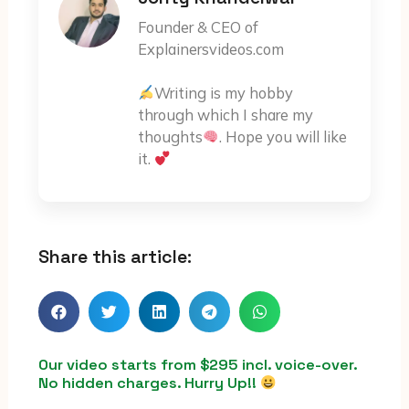
Founder & CEO of
Explainersvideos.com
Writing is my hobby
through which I share my
thoughts
. Hope you will like
it.
Share this article:
Our video starts from $295 incl. voice-over.
No hidden charges. Hurry Up!!