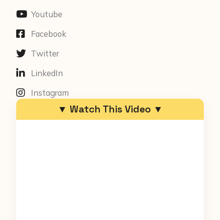
Youtube
Facebook
Twitter
LinkedIn
Instagram
▼ Watch This Video ▼