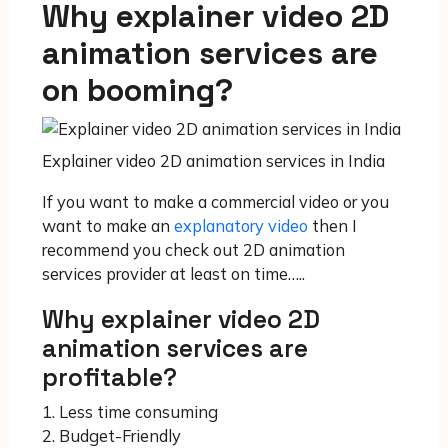
Why explainer video 2D
animation services are
on booming?
Explainer video 2D animation services in India
If you want to make a commercial video or you
want to make an
explanatory video
then I
recommend you check out 2D animation
services provider at least on time…..
Why explainer video 2D
animation services are
profitable?
1. Less time consuming
2. Budget-Friendly