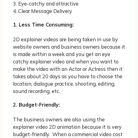
3. Eye-catchy and attractive
4. Clear Message Delivery
1. Less Time Consuming:
2D explainer videos are being taken in use by
website owners and business owners because it
is made within a week and you get an eye
catchy explainer video and when you want to
make the video with an Actor or Actress then it
takes about 20 days as you have to choose the
location, dialogue practice, shooting, editing,
sound recording, etc.
2. Budget-Friendly:
The business owners are also using the
explainer video 2D animation because it is very
budget-friendly. When a commercial video cost