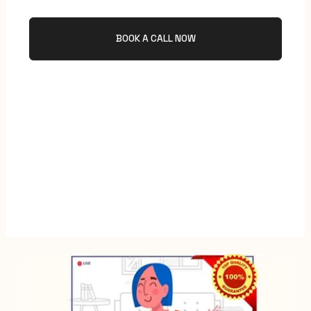
BOOK A CALL NOW