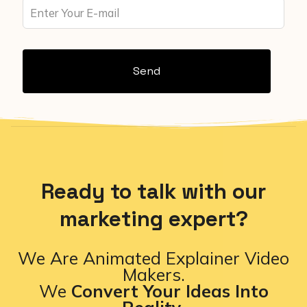
Send
Ready to talk with our
marketing expert?
We Are Animated Explainer Video
Makers.
We
Convert Your Ideas Into