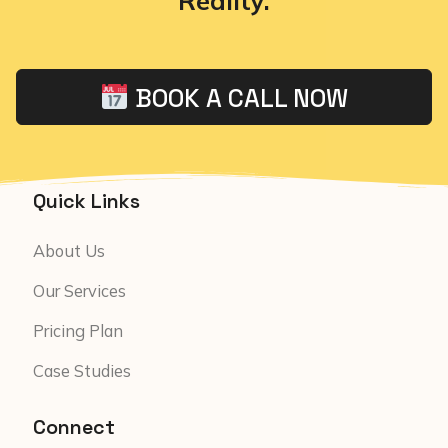
Reality.
BOOK A CALL NOW
Quick Links
About Us
Our Services
Pricing Plan
Case Studies
Connect