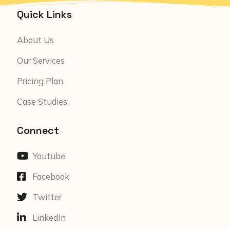
Quick Links
About Us
Our Services
Pricing Plan
Case Studies
Connect
Youtube
Facebook
Twitter
LinkedIn