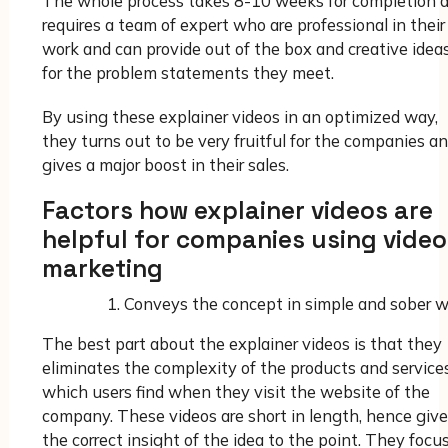
The whole process takes 8-10 weeks for completion 
requires a team of expert who are professional in their
work and can provide out of the box and creative idea
for the problem statements they meet.
By using these explainer videos in an optimized way,
they turns out to be very fruitful for the companies a
gives a major boost in their sales.
Factors how explainer videos are
helpful for companies using video
marketing
Conveys the concept in simple and sober 
The best part about the explainer videos is that they
eliminates the complexity of the products and service
which users find when they visit the website of the
company. These videos are short in length, hence giv
the correct insight of the idea to the point. They focu