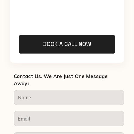
BOOK A CALL NOW
Contact Us. We Are Just One Message
Away↓