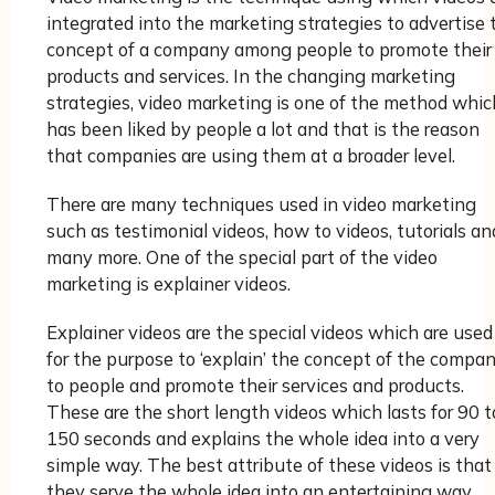
integrated into the marketing strategies to advertise 
concept of a company among people to promote their
products and services. In the changing marketing
strategies, video marketing is one of the method whic
has been liked by people a lot and that is the reason
that companies are using them at a broader level.
There are many techniques used in video marketing
such as testimonial videos, how to videos, tutorials an
many more. One of the special part of the video
marketing is explainer videos.
Explainer videos are the special videos which are used
for the purpose to ‘explain’ the concept of the compa
to people and promote their services and products.
These are the short length videos which lasts for 90 t
150 seconds and explains the whole idea into a very
simple way. The best attribute of these videos is that
they serve the whole idea into an entertaining way.