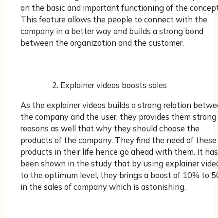
on the basic and important functioning of the concept
This feature allows the people to connect with the
company in a better way and builds a strong bond
between the organization and the customer.
Explainer videos boosts sales
As the explainer videos builds a strong relation betw
the company and the user, they provides them strong
reasons as well that why they should choose the
products of the company. They find the need of these
products in their life hence go ahead with them. It has
been shown in the study that by using explainer vide
to the optimum level, they brings a boost of 10% to 
in the sales of company which is astonishing.