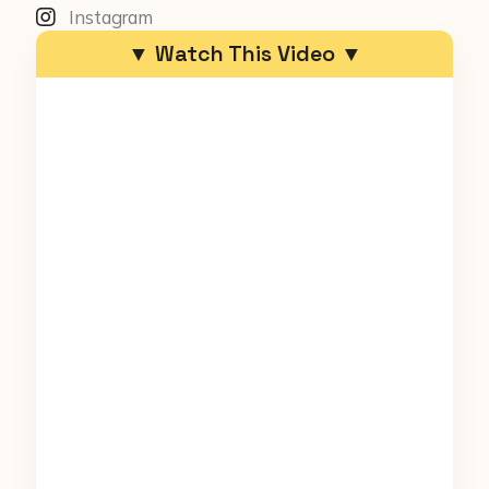
Instagram
▼ Watch This Video ▼