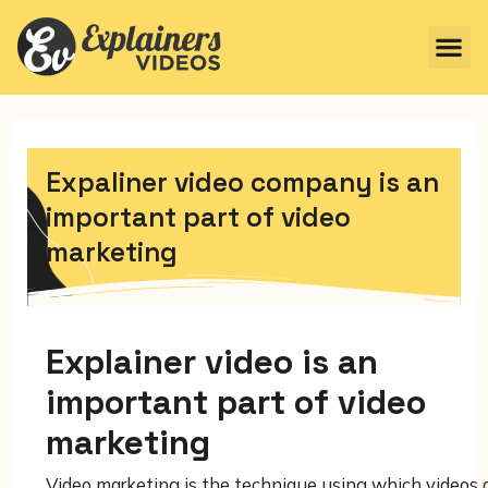
Expaliner video company is an
important part of video
marketing
Explainer video is an
important part of video
marketing
Video marketing is the technique using which videos 