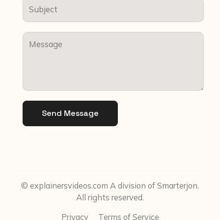
Send Message
© explainersvideos.com A division of Smarterjon.
All rights reserved.
Privacy
Terms of Service