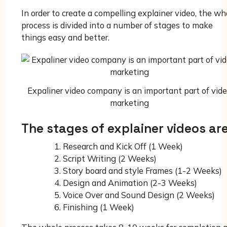
In order to create a compelling explainer video, the wh
process is divided into a number of stages to make
things easy and better.
Expaliner video company is an important part of vid
marketing
The stages of explainer videos ar
Research and Kick Off (1 Week)
Script Writing (2 Weeks)
Story board and style Frames (1-2 Weeks)
Design and Animation (2-3 Weeks)
Voice Over and Sound Design (2 Weeks)
Finishing (1 Week)