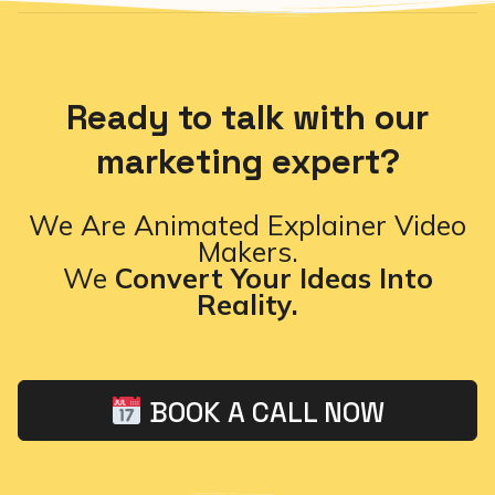
Ready to talk with our
marketing expert?
We Are Animated Explainer Video
Makers.
We
Convert Your Ideas Into
Reality.
BOOK A CALL NOW