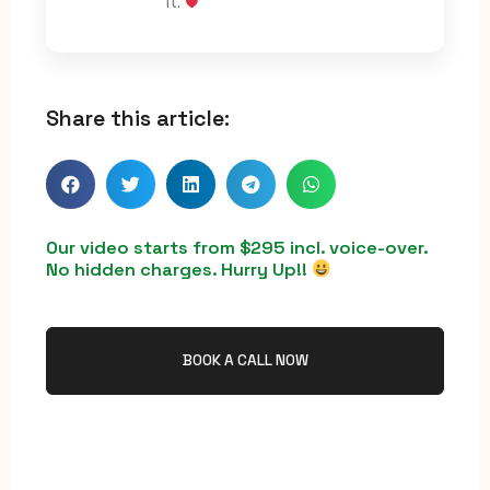
it.
Share this article:
Our video starts from $295 incl. voice-over.
No hidden charges. Hurry Up!!
BOOK A CALL NOW