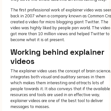
The first professional work of explainer video was see
back in 2007 when a company known as Common Cra
created a video for micro blogging giant Twitter. The
video was highly liked by people pan world. The video
got more than 10 million views and helped Twitter to
become what it is at present.
Working behind explainer
videos
The explainer video uses the concept of brain science.
integrates both visual and auditory senses in them
which makes them interesting and attracts lots of
people towards it. It also conveys that if the available
resources and tools are used in an effective way,
explainer videos are one of the best tool to deliver
messages to masses.