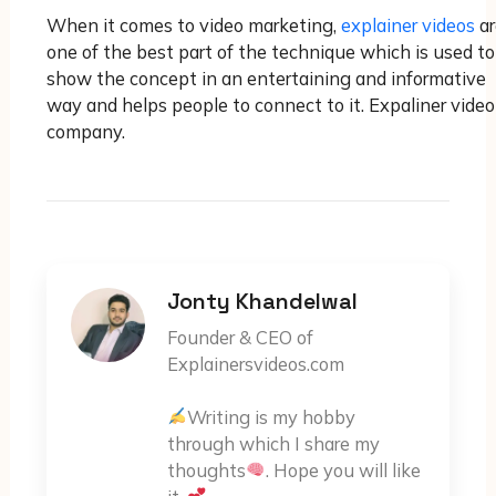
When it comes to video marketing,
explainer videos
ar
one of the best part of the technique which is used to
show the concept in an entertaining and informative
way and helps people to connect to it. Expaliner video
company.
Jonty Khandelwal
Founder & CEO of
Explainersvideos.com
Writing is my hobby
through which I share my
thoughts
. Hope you will like