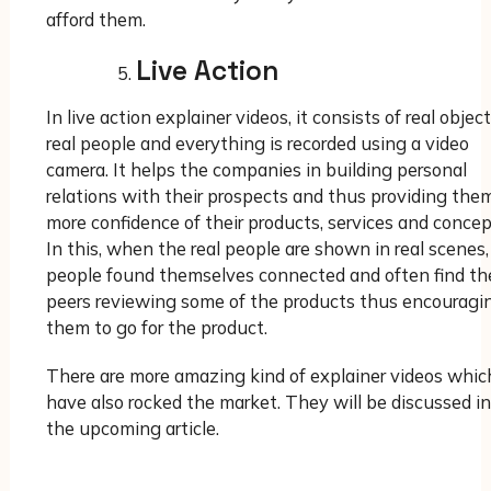
afford them.
Live Action
In live action explainer videos, it consists of real object
real people and everything is recorded using a video
camera. It helps the companies in building personal
relations with their prospects and thus providing the
more confidence of their products, services and concep
In this, when the real people are shown in real scenes,
people found themselves connected and often find the
peers reviewing some of the products thus encouragi
them to go for the product.
There are more amazing kind of explainer videos whic
have also rocked the market. They will be discussed in
the upcoming article.