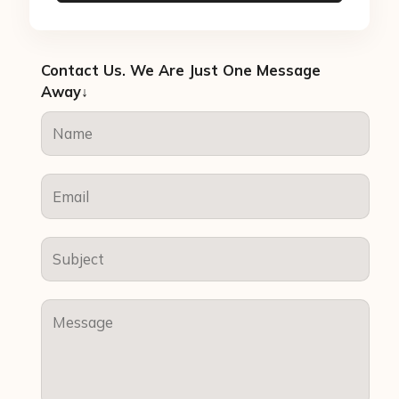
Contact Us. We Are Just One Message
Away↓