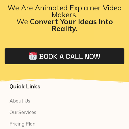
We Are Animated Explainer Video
Makers.
We
Convert Your Ideas Into
Reality.
BOOK A CALL NOW
Quick Links
About Us
Our Services
Pricing Plan