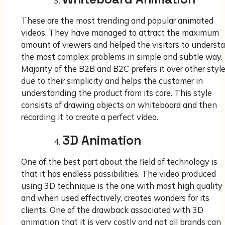
These are the most trending and popular animated
videos. They have managed to attract the maximum
amount of viewers and helped the visitors to underst
the most complex problems in simple and subtle way.
Majority of the B2B and B2C prefers it over other styl
due to their simplicity and helps the customer in
understanding the product from its core. This style
consists of drawing objects on whiteboard and then
recording it to create a perfect video.
3D Animation
One of the best part about the field of technology is
that it has endless possibilities. The video produced
using 3D technique is the one with most high quality
and when used effectively, creates wonders for its
clients. One of the drawback associated with 3D
animation that it is very costly and not all brands can