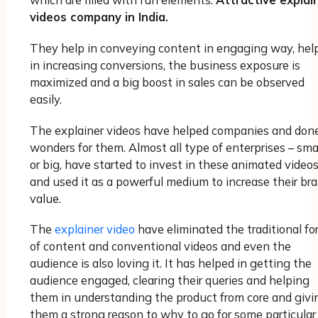
which are filled with fun elements.
Attractive explai
videos company in India.
They help in conveying content in engaging way, hel
in increasing conversions, the business exposure is
maximized and a big boost in sales can be observed
easily.
The explainer videos have helped companies and don
wonders for them. Almost all type of enterprises – sma
or big, have started to invest in these animated video
and used it as a powerful medium to increase their br
value.
The
explainer video
have eliminated the traditional fo
of content and conventional videos and even the
audience is also loving it. It has helped in getting the
audience engaged, clearing their queries and helping
them in understanding the product from core and givi
them a strong reason to why to go for some particular