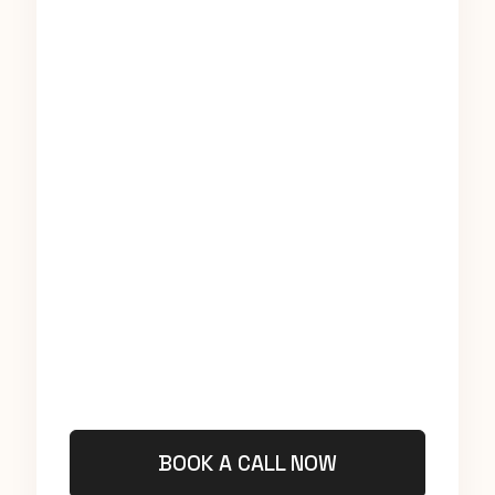
BOOK A CALL NOW