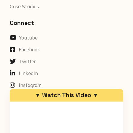
Case Studies
Connect
Youtube
Facebook
Twitter
LinkedIn
Instagram
▼ Watch This Video ▼