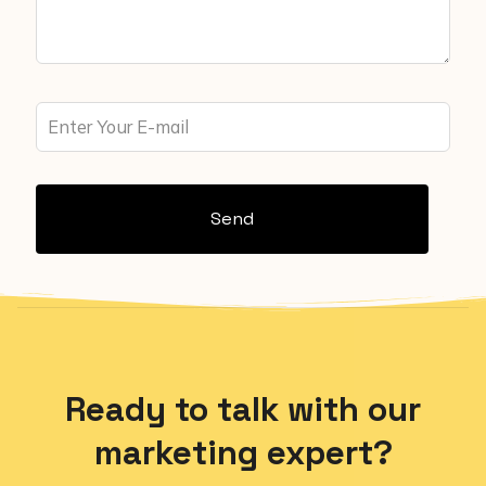
Send
Ready to talk with our
marketing expert?