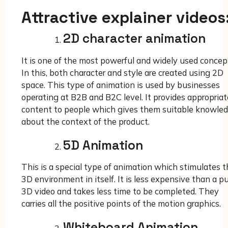
Attractive explainer videos
2D character animation
It is one of the most powerful and widely used concep
In this, both character and style are created using 2D
space. This type of animation is used by businesses
operating at B2B and B2C level. It provides appropriat
content to people which gives them suitable knowle
about the context of the product.
5D Animation
This is a special type of animation which stimulates t
3D environment in itself. It is less expensive than a p
3D video and takes less time to be completed. They
carries all the positive points of the motion graphics.
Whiteboard Animation