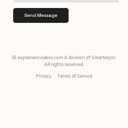
Send Message
© explainersvideos.com A division of Smarterjon.
All rights reserved.
Privacy
Terms of Service