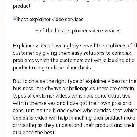
product.
6 of the best explainer video services
Explainer videos have rightly served the problems of t
customer by giving them easy solutions to complex
problems which the customers get while looking at a
product using traditional methods.
But to choose the right type of explainer video for the
business, it is always a challenge as there are certain
types of explainer videos which are quite attractive
within themselves and have got their own pros and
cons. But it’s the brand owner who decides that whic
explainer video will help in making their product more
attracting as they understand their product and their
audience the best.