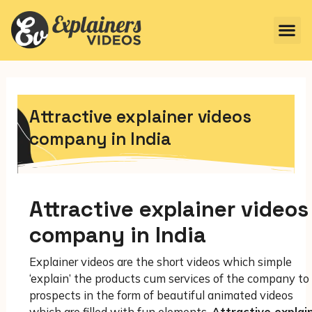
Attractive explainer videos
company in India
Attractive explainer videos
company in India
Explainer videos are the short videos which simple
‘explain’ the products cum services of the company to 
prospects in the form of beautiful animated videos