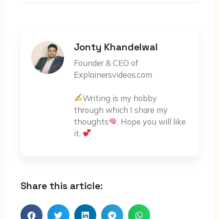
Jonty Khandelwal
Founder & CEO of
Explainersvideos.com
Writing is my hobby
through which I share my
thoughts
. Hope you will like
it.
Share this article: