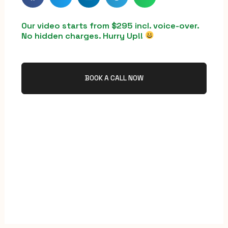
Our video starts from $295 incl. voice-over.
No hidden charges. Hurry Up!!
BOOK A CALL NOW