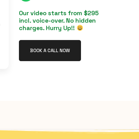
Our video starts from $295
incl. voice-over. No hidden
h
charges. Hurry Up!!
BOOK A CALL NOW