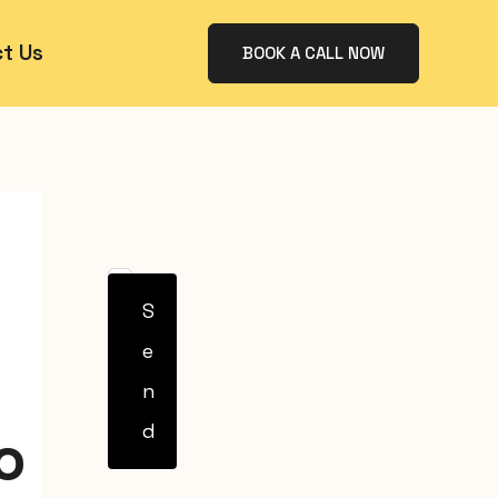
t Us
BOOK A CALL NOW
S
e
n
d
o