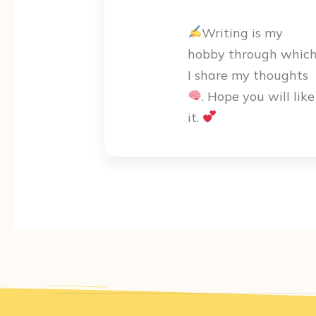
Writing is my
hobby through whic
I share my thoughts
. Hope you will like
it.