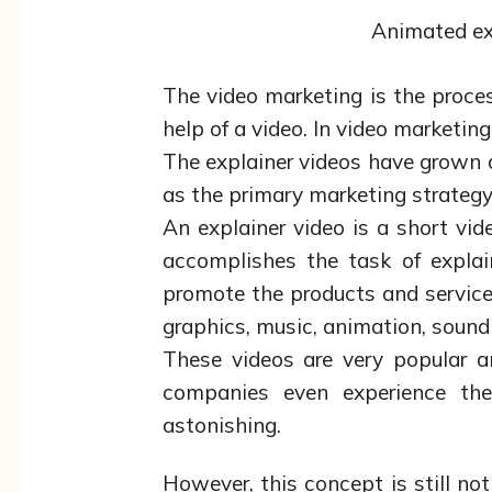
Animated ex
The video marketing is the proce
help of a video. In video marketing
The explainer videos have grown a
as the primary marketing strategy 
An explainer video is a short vi
accomplishes the task of expla
promote the products and service
graphics, music, animation, sound
These videos are very popular a
companies even experience th
astonishing.
However, this concept is still not