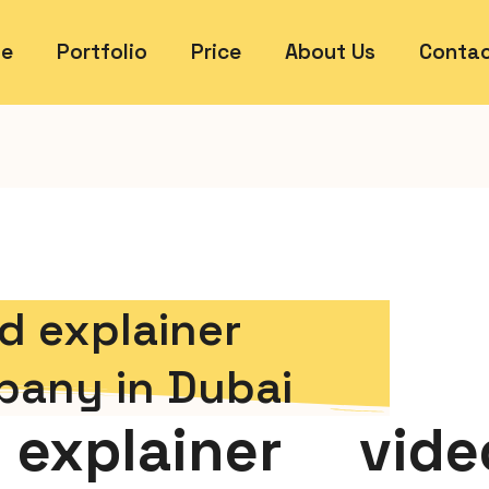
e
Portfolio
Price
About Us
Contac
d explainer
pany in Dubai
explainer vide