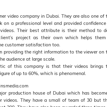
iner video company in Dubai. They are also one of 
 on a professional level and provided confidence
 videos. Their best attribute is their method to d
 client’s project as their own which helps them
e customer satisfaction too.
n providing the right information to the viewer on 
he audience at large scale.
ic of this company is that their videos brings 
 figure of up to 60%, which is phenomenal.
linsmedia.com
ajor production house of Dubai which has becom
er videos. They have a small of team of 30 but th