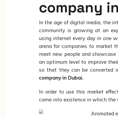
company in
In the age of digital media, the i
community is growing at an expo
using internet every day in one w
arena for companies to market th
meet new people and showcase the
an optimum level to improve their
so that they can be converted i
company in Dubai.
In order to use this market effec
came into existence in which the 