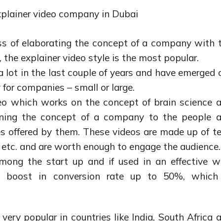
plainer video company in Dubai
ss of elaborating the concept of a company with 
, the explainer video style is the most popular.
 lot in the last couple of years and have emerged 
for companies – small or large.
deo which works on the concept of brain science 
ining the concept of a company to the people 
s offered by them. These videos are made up of te
 etc. and are worth enough to engage the audience.
mong the start up and if used in an effective w
e boost in conversion rate up to 50%, which
 very popular in countries like India, South Africa 