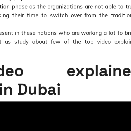
sition phase as the organizations are not able to tr
ing their time to switch over from the traditio
sent in these nations who are working a lot to br
t us study about few of the top video explai
eo explaine
in Dubai