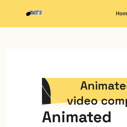
Hom
Animate
video com
Animated 