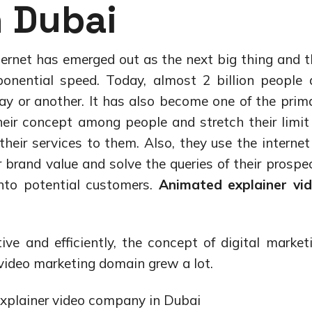
 Dubai
nternet has emerged out as the next big thing and t
nential speed. Today, almost 2 billion people 
ay or another. It has also become one of the prim
eir concept among people and stretch their limit
ir services to them. Also, they use the internet
 brand value and solve the queries of their prospe
nto potential customers.
Animated explainer vi
tive and efficiently, the concept of digital market
video marketing domain grew a lot.