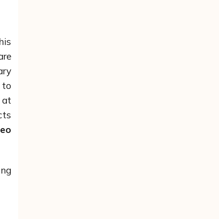
his
are
ary
 to
 at
cts
deo
ing