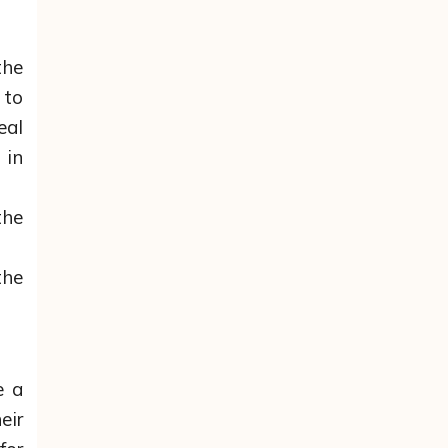
the
 to
eal
 in
the
the
e a
eir