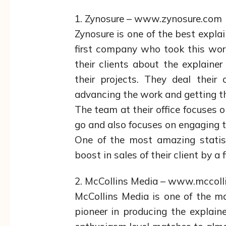
1. Zynosure – www.zynosure.com
Zynosure is one of the best expla
first company who took this work
their clients about the explainer
their projects. They deal their
advancing the work and getting th
The team at their office focuses o
go and also focuses on engaging t
One of the most amazing statist
boost in sales of their client by a
2. McCollins Media – www.mccol
McCollins Media is one of the m
pioneer in producing the explain