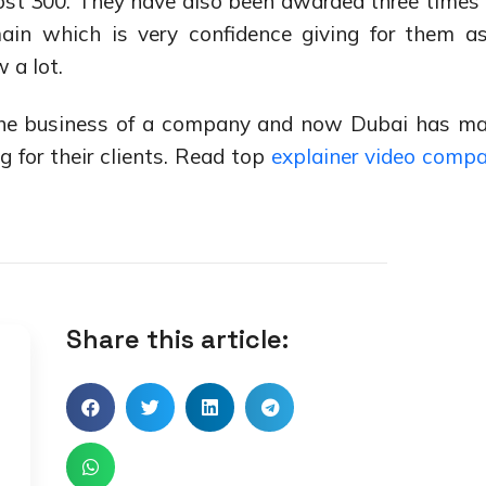
st 300. They have also been awarded three times 
ain which is very confidence giving for them a
 a lot.
 the business of a company and now Dubai has m
for their clients. Read top
explainer video comp
Share this article: