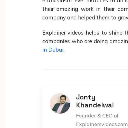
enthusiasm level matches to almo
their amazing work in their dom
company and helped them to grow
Explainer videos helps to shine
companies who are doing amazing 
in Dubai
.
Jonty
Khandelwal
Founder & CEO of
Explainersvideos.com