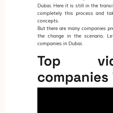
Dubai. Here it is still in the tran
completely this process and tak
concepts.
But there are many companies pre
the change in the scenario. Le
companies in Dubai.
Top vid
companies 